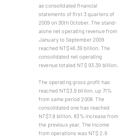
as consolidated financial
statements of first 3 quarters of
2009 on 30th October. The stand-
alone net operating revenue from
January to September 2009
reached NT$46.39 billion. The
consolidated net operating
revenue totaled NT$ 93.39 billion.
The operating gross profit has
reached NT$3.9 billion, up 71%
from same period 2008. The
consolidated one has reached
NT$7.8 billion, 83% increase from
the previous year. The income
from operations was NT$ 2.9