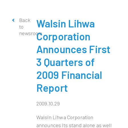
Back
Walsin Lihwa
to
newsroom
Corporation
Announces First
3 Quarters of
2009 Financial
Report
2009.10.29
Walsin Lihwa Corporation
announces its stand alone as well