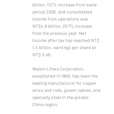
billion, 112% increase from same
period 2008, and consolidated
income from operations was
NT$4.8 billion, 257% increase
from the previous year. Net
income after tax has reached NT$
1.4 billion, earnings per share at
NT$ 0.46.
Walsin Lihwa Corporation,
established in 1966, has been the
leading manufacturer for copper
wires and rods, power cables, and
specialty steel in the greater
China region.