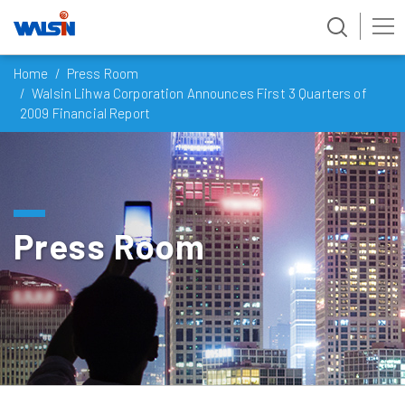
Skip
Home
Press Room
to
Walsin Lihwa Corporation Announces First 3 Quarters of
content
2009 Financial Report
Press Room