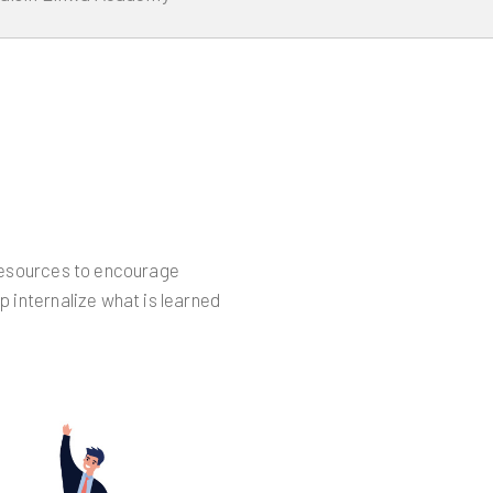
 resources to encourage
p internalize what is learned