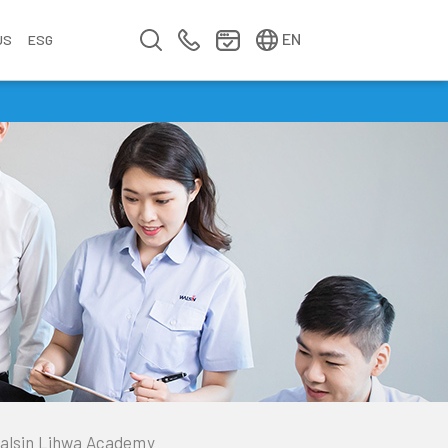
简中
繁中
EN
US
ESG
s
&
fo
n
ement
erence
y
Company Video
Company Profile
Annual Report
Meet us at Walsin Lihwa
alsin Lihwa Academy