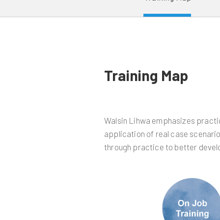
Training Map
Walsin Lihwa emphasizes practice
application of real case scenario
through practice to better deve