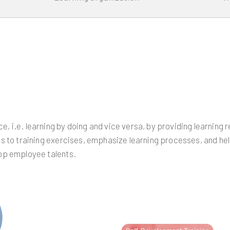
, i.e. learning by doing and vice versa, by providing learning
s to training exercises, emphasize learning processes, and hel
lop employee talents.