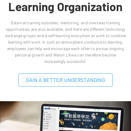
Learning Organization
External training subsidies, mentoring, and overseas training
opportunities are also available, and there are different technology
exchange groups and a self-learning ecosystem at work to combine
learning with work. In such an atmosphere conducive to learning,
employees can help and encourage each other to pursue ongoing
personal growth and Walsin Lihwa can therefore become
increasingly successful.
GAIN A BETTER UNDERSTANDING