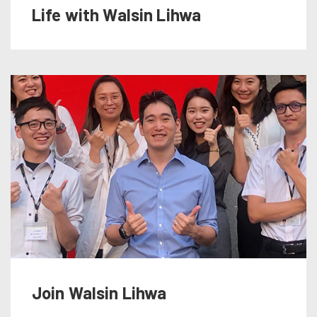
Life with Walsin Lihwa
Join Walsin Lihwa