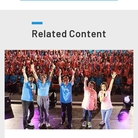
Related Content