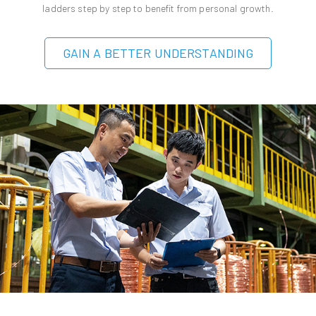
ladders step by step to benefit from personal growth.
GAIN A BETTER UNDERSTANDING