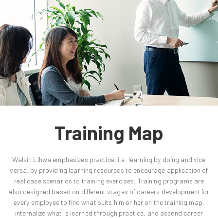
Training Map
Walsin Lihwa emphasizes practice, i.e. learning by doing and vice
versa, by providing learning resources to encourage application of
real case scenarios to training exercises. Training programs are
also designed based on different stages of careers development for
every employee to find what suits him or her on the training map,
internalize what is learned through practice, and ascend career