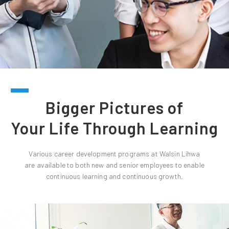
Bigger Pictures of
Your Life Through Learning
Various career development programs at Walsin Lihwa
are available to both new and senior employees to enable
continuous learning and continuous growth.