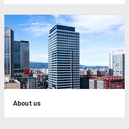
About us