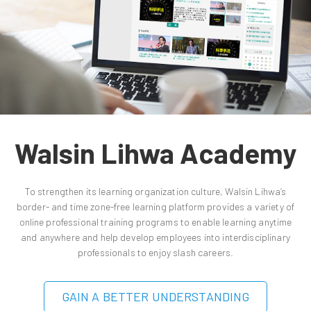
Walsin Lihwa Academy
To strengthen its learning organization culture, Walsin Lihwa’s
border- and time zone-free learning platform provides a variety of
online professional training programs to enable learning anytime
and anywhere and help develop employees into interdisciplinary
professionals to enjoy slash careers.
GAIN A BETTER UNDERSTANDING