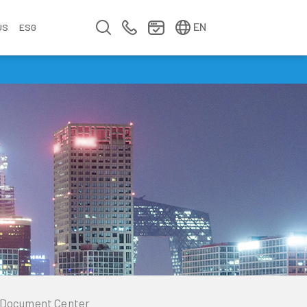
简中
繁中
EN
US
ESG
s
&
fo
n
ement
erence
y
Company Video
Company Profile
Annual Report
Meet us at Walsin Lihwa
Document Center