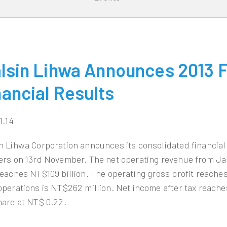
lsin Lihwa Announces 2013 Fi
nancial Results
1.14
n Lihwa Corporation announces its consolidated financial 
ers on 13rd November. The net operating revenue from J
reaches NT$109 billion. The operating gross profit reaches
operations is NT$262 million. Net income after tax reache
hare at NT$ 0.22.