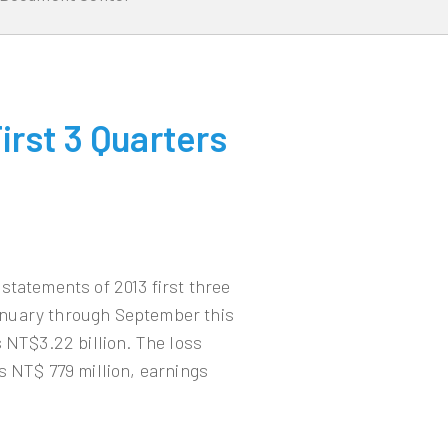
rst 3 Quarters
statements of 2013 first three
anuary through September this
 NT$3.22 billion. The loss
s NT$ 779 million, earnings