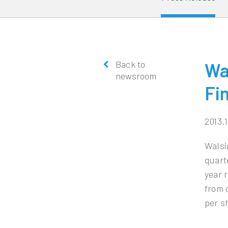
Back to
Wa
newsroom
Fi
2013.1
Walsi
quart
year 
from 
per s