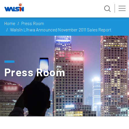
Skip
Home
Press Room
to
Walsin Lihwa Announced November 2011 Sales Report
content
Press Room