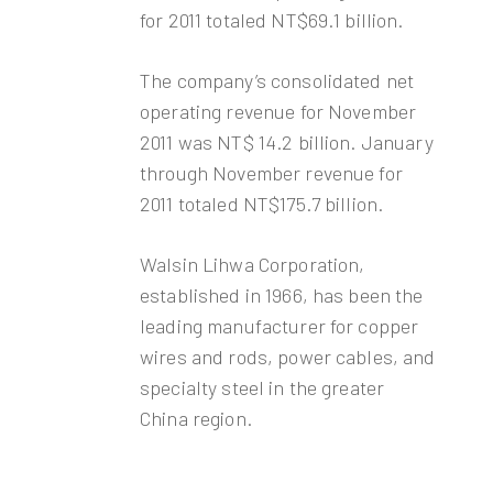
for 2011 totaled NT$69.1 billion.
The company’s consolidated net
operating revenue for November
2011 was NT$ 14.2 billion. January
through November revenue for
2011 totaled NT$175.7 billion.
Walsin Lihwa Corporation,
established in 1966, has been the
leading manufacturer for copper
wires and rods, power cables, and
specialty steel in the greater
China region.