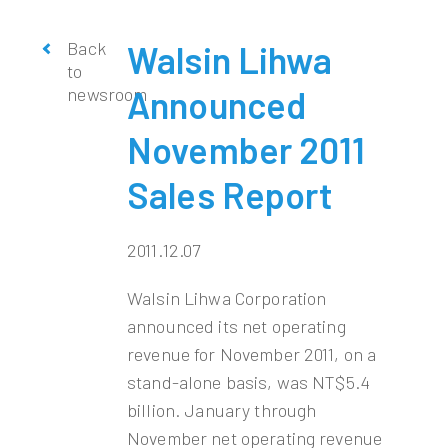
Back
Walsin Lihwa
to
newsroom
Announced
November 2011
Sales Report
2011.12.07
Walsin Lihwa Corporation
announced its net operating
revenue for November 2011, on a
stand-alone basis, was NT$5.4
billion. January through
November net operating revenue