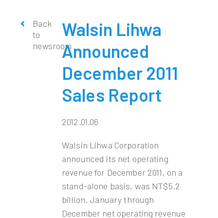
Back
Walsin Lihwa
to
newsroom
Announced
December 2011
Sales Report
2012.01.06
Walsin Lihwa Corporation
announced its net operating
revenue for December 2011, on a
stand-alone basis, was NT$5.2
billion. January through
December net operating revenue