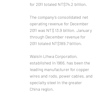
for 2011 totaled NT$74.2 billion.
The company’s consolidated net
operating revenue for December
2011 was NT$ 13.9 billion. January
through December revenue for
2011 totaled NT$189.7 billion.
Walsin Lihwa Corporation,
established in 1966, has been the
leading manufacturer for copper
wires and rods, power cables, and
specialty steel in the greater
China region.