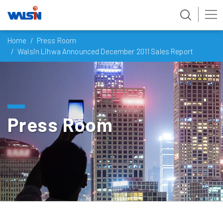
Skip
Home
Press Room
to
Walsin Lihwa Announced December 2011 Sales Report
content
Press Room