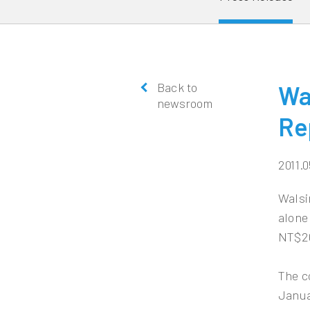
Back to
Wa
newsroom
Re
2011.0
Walsi
alone
NT$26
The c
Janua