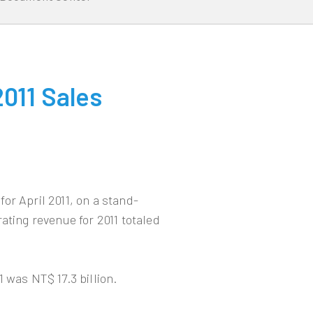
011 Sales
or April 2011, on a stand-
ating revenue for 2011 totaled
 was NT$ 17.3 billion.