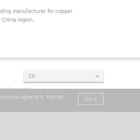
eading manufacturer for copper
r China region.
About us
Sustainability
hts Reserved.
ume you agree to it. You can
in
Press Room
ESG at Walsin
Got it
Contact Us
Our Focus
ihwa
Company Profile
CSR Reports
Spotlights