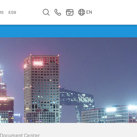
简中
繁中
EN
US
ESG
s
&
fo
n
ement
erence
y
Company Video
Company Profile
Annual Report
Meet us at Walsin Lihwa
Document Center