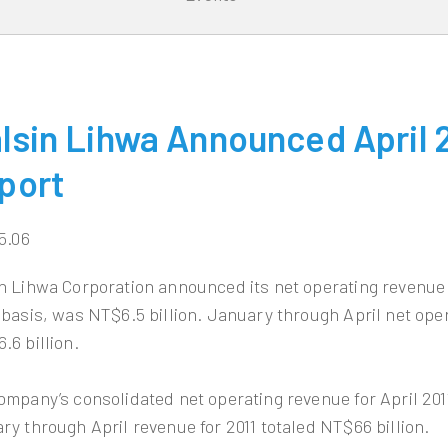
lsin Lihwa Announced April 2
port
5.06
n Lihwa Corporation announced its net operating revenue f
 basis, was NT$6.5 billion. January through April net oper
.6 billion.
ompany’s consolidated net operating revenue for April 2011
ry through April revenue for 2011 totaled NT$66 billion.