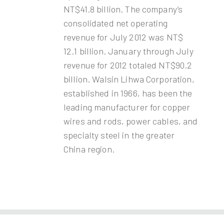
NT$41.8 billion. The company’s
consolidated net operating
revenue for July 2012 was NT$
12.1 billion. January through July
revenue for 2012 totaled NT$90.2
billion. Walsin Lihwa Corporation,
established in 1966, has been the
leading manufacturer for copper
wires and rods, power cables, and
specialty steel in the greater
China region.