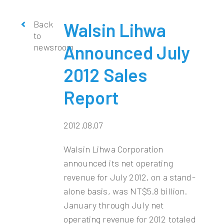
Back
Walsin Lihwa
to
newsroom
Announced July
2012 Sales
Report
2012.08.07
Walsin Lihwa Corporation
announced its net operating
revenue for July 2012, on a stand-
alone basis, was NT$5.8 billion.
January through July net
operating revenue for 2012 totaled