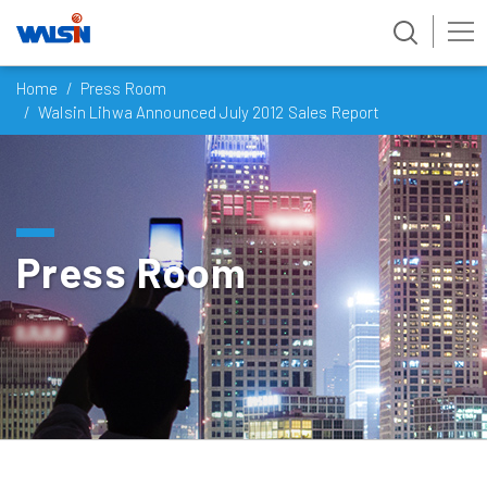
Skip
Home
Press Room
to
Walsin Lihwa Announced July 2012 Sales Report
content
Press Room