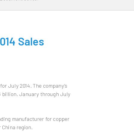
014 Sales
for July 2014. The company’s
 billion. January through July
eading manufacturer for copper
r China region.