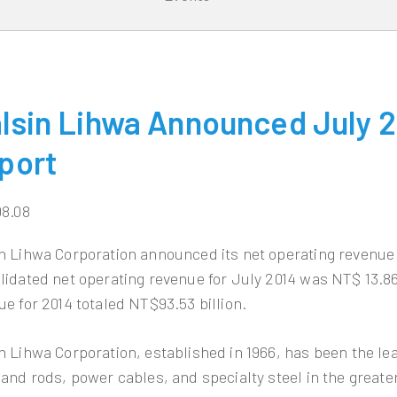
lsin Lihwa Announced July 2
port
08.08
n Lihwa Corporation announced its net operating revenue 
lidated net operating revenue for July 2014 was NT$ 13.86
ue for 2014 totaled NT$93.53 billion.
n Lihwa Corporation, established in 1966, has been the l
 and rods, power cables, and specialty steel in the greate