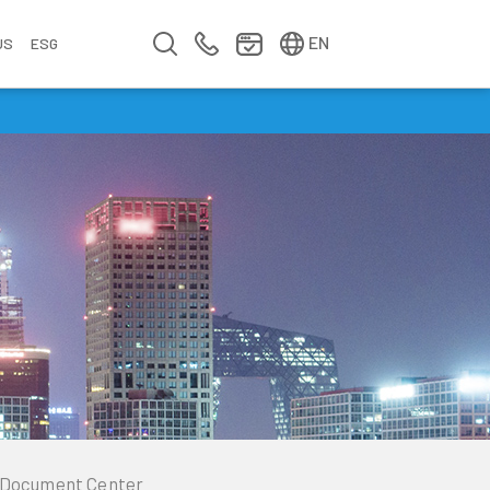
简中
繁中
EN
US
ESG
s
&
fo
n
ement
erence
y
Company Video
Company Profile
Annual Report
Meet us at Walsin Lihwa
Document Center