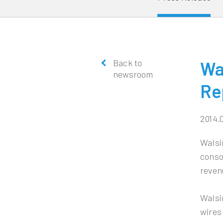
Back to
Wa
newsroom
Re
2014.
Walsi
conso
reven
Walsi
wires