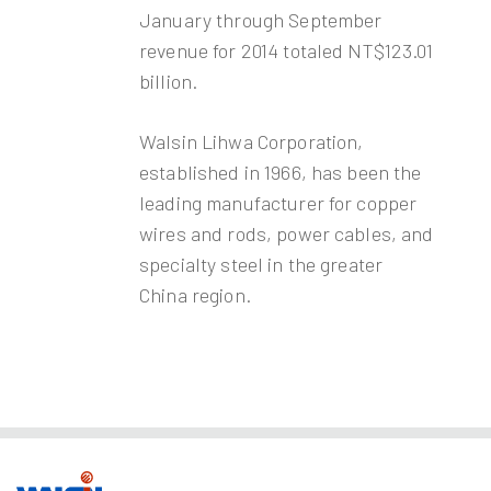
January through September
revenue for 2014 totaled NT$123.01
billion.
Walsin Lihwa Corporation,
established in 1966, has been the
leading manufacturer for copper
wires and rods, power cables, and
specialty steel in the greater
China region.