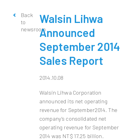
Back
Walsin Lihwa
to
newsroom
Announced
September 2014
Sales Report
2014.10.08
Walsin Lihwa Corporation
announced its net operating
revenue for September2014. The
company’s consolidated net
operating revenue for September
2014 was NT$ 17.25 billion.