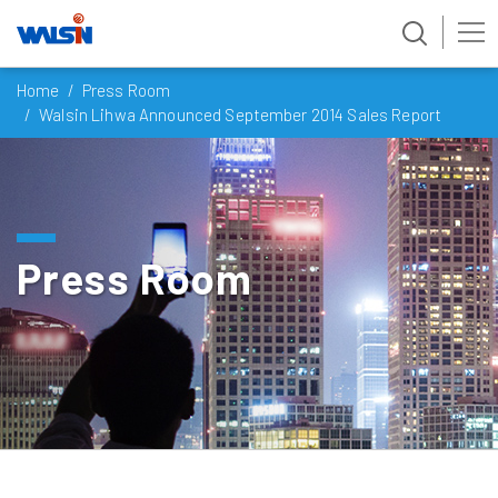
Skip
Home
Press Room
to
Walsin Lihwa Announced September 2014 Sales Report
content
Press Room