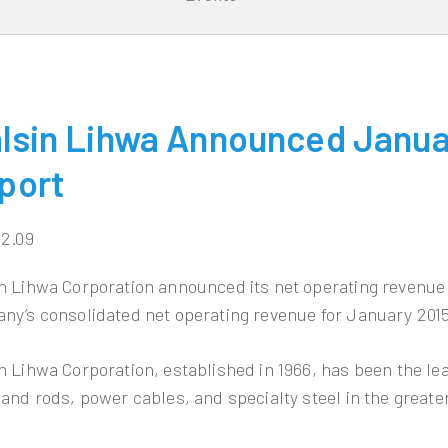
lsin Lihwa Announced Janua
port
02.09
n Lihwa Corporation announced its net operating revenue 
ny’s consolidated net operating revenue for January 2015
n Lihwa Corporation, established in 1966, has been the l
 and rods, power cables, and specialty steel in the greate