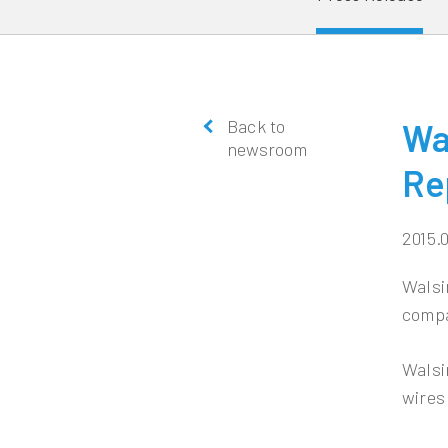
Back to
Wa
newsroom
Re
2015.
Walsi
compa
Walsi
wires