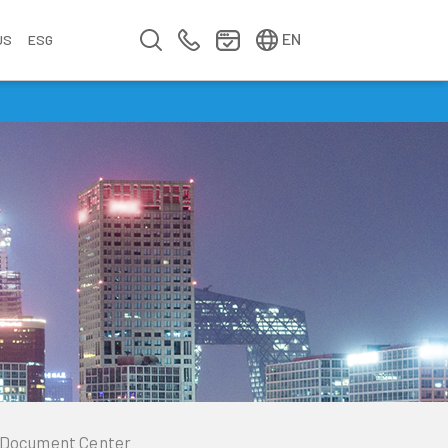
简中
繁中
EN
US
ESG
s
&
fo
n
ement
erence
y
Company Video
Company Profile
Annual Report
Meet us at Walsin Lihwa
Document Center