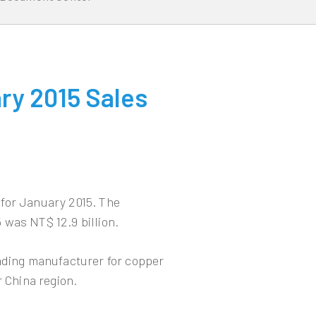
ry 2015 Sales
for January 2015. The
 was NT$ 12.9 billion.
eading manufacturer for copper
r China region.