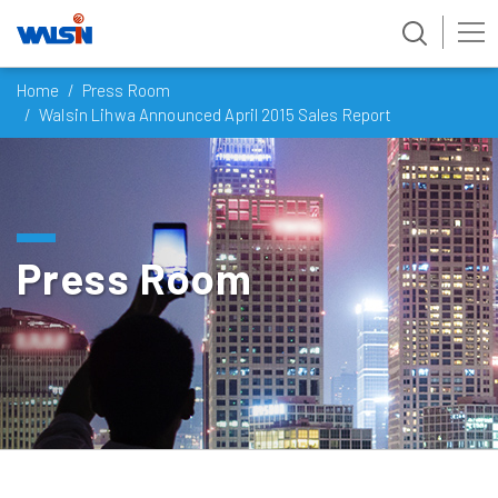
Skip
Home
Press Room
to
Walsin Lihwa Announced April 2015 Sales Report
content
Press Room