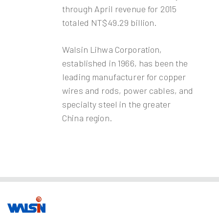
through April revenue for 2015
totaled NT$49.29 billion.
Walsin Lihwa Corporation,
established in 1966, has been the
leading manufacturer for copper
wires and rods, power cables, and
specialty steel in the greater
China region.
Our Business
Investors
Join us
About