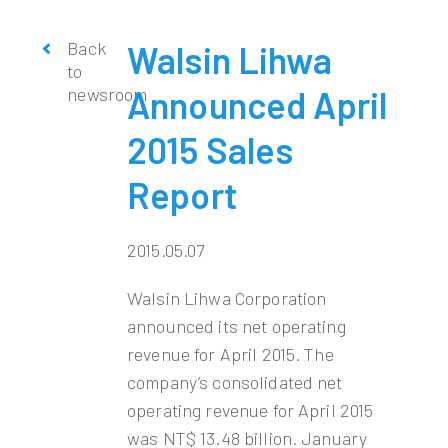
Back
Walsin Lihwa
to
newsroom
Announced April
2015 Sales
Report
2015.05.07
Walsin Lihwa Corporation
announced its net operating
revenue for April 2015. The
company’s consolidated net
operating revenue for April 2015
was NT$ 13.48 billion. January