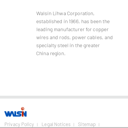
Walsin Lihwa Corporation,
established in 1966, has been the
leading manufacturer for copper
wires and rods, power cables, and
specialty steel in the greater
China region.
Our Business
Investors
Join us
About
Privacy Policy
Legal Notices
Sitemap
us