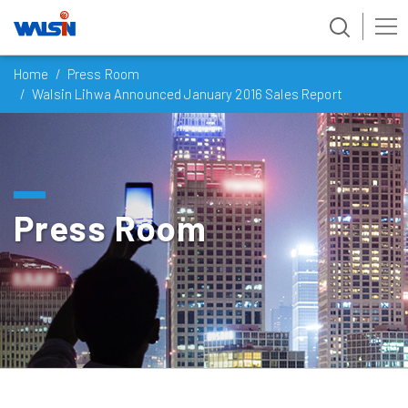
Skip
Home
Press Room
to
Walsin Lihwa Announced January 2016 Sales Report
content
Press Room