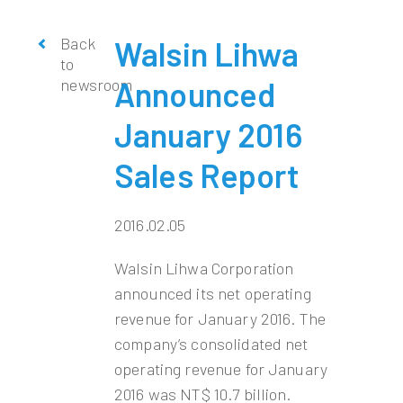
Back
Walsin Lihwa
to
newsroom
Announced
January 2016
Sales Report
2016.02.05
Walsin Lihwa Corporation
announced its net operating
revenue for January 2016. The
company’s consolidated net
operating revenue for January
2016 was NT$ 10.7 billion.