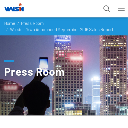
Skip
Home
Press Room
to
Walsin Lihwa Announced September 2016 Sales Report
content
Press Room