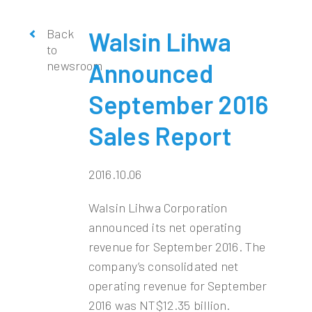
Back
Walsin Lihwa
to
newsroom
Announced
September 2016
Sales Report
2016.10.06
Walsin Lihwa Corporation
announced its net operating
revenue for September 2016. The
company’s consolidated net
operating revenue for September
2016 was NT$12.35 billion.