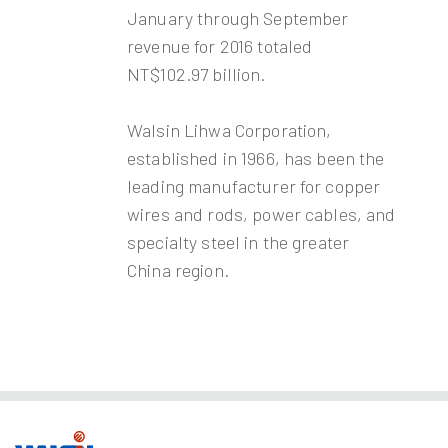
January through September
revenue for 2016 totaled
NT$102.97 billion.
Walsin Lihwa Corporation,
established in 1966, has been the
leading manufacturer for copper
wires and rods, power cables, and
specialty steel in the greater
China region.