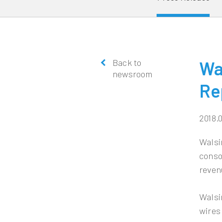
Back to
Wa
newsroom
Re
2018.
Walsi
conso
reven
Walsi
wires