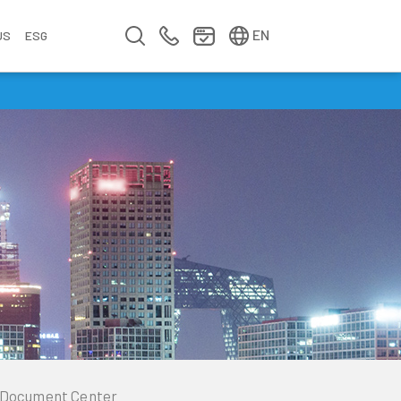
简中
繁中
EN
US
ESG
s
&
fo
n
ement
erence
y
Company Video
Company Profile
Annual Report
Meet us at Walsin Lihwa
Document Center