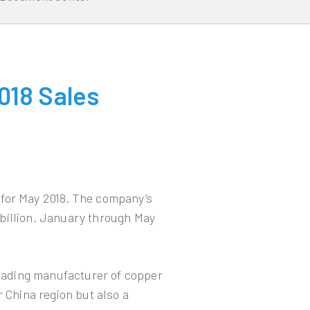
018 Sales
 for May 2018. The company’s
billion. January through May
leading manufacturer of copper
r China region but also a