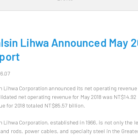
lsin Lihwa Announced May 2
port
06.07
n Lihwa Corporation announced its net operating revenue
lidated net operating revenue for May 2018 was NT$14.92 
ue for 2018 totaled NT$85.57 billion.
n Lihwa Corporation, established in 1966, is not only the 
 and rods, power cables, and specialty steel in the Greate