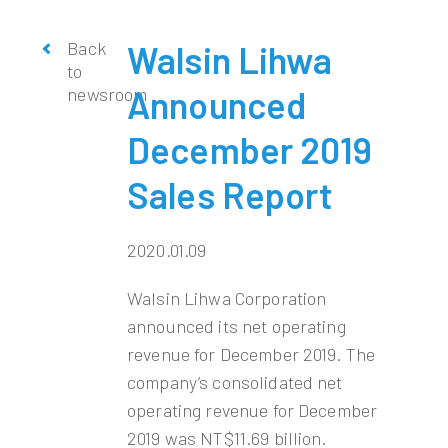
Back
Walsin Lihwa
to
newsroom
Announced
December 2019
Sales Report
2020.01.09
Walsin Lihwa Corporation
announced its net operating
revenue for December 2019. The
company’s consolidated net
operating revenue for December
2019 was NT$11.69 billion.