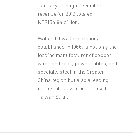
January through December
revenue for 2019 totaled
NT$134.84 billion.
Walsin Lihwa Corporation,
established in 1966, is not only the
leading manufacturer of copper
wires and rods, power cables, and
specialty steel in the Greater
China region but also a leading
real estate developer across the
Taiwan Strait.