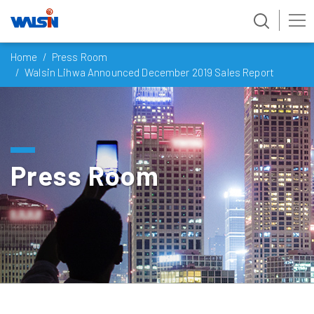
Skip
Home
Press Room
to
Walsin Lihwa Announced December 2019 Sales Report
content
Press Room