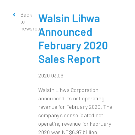
Back
Walsin Lihwa
to
newsroom
Announced
February 2020
Sales Report
2020.03.09
Walsin Lihwa Corporation
announced its net operating
revenue for February 2020. The
company’s consolidated net
operating revenue for February
2020 was NT$6.97 billion.