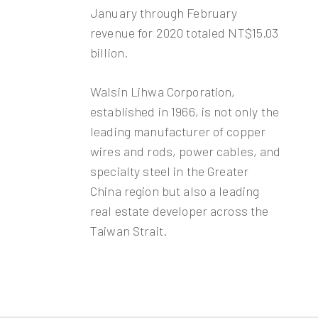
January through February
revenue for 2020 totaled NT$15.03
billion.
Walsin Lihwa Corporation,
established in 1966, is not only the
leading manufacturer of copper
wires and rods, power cables, and
specialty steel in the Greater
China region but also a leading
real estate developer across the
Taiwan Strait.