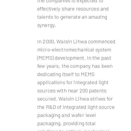
the companies is expected to
effectively share resources and
talents to generate an amazing
synergy.
In 2000, Walsin Lihwa commenced
micro-electromechanical system
(MEMS) development. In the past
few years, the company has been
dedicating itself to MEMS
applications for integrated light
sources with near 200 patents
secured. Walsin Lihwa strives for
the R&D of integrated light source
packaging and wafer level
packaging, providing total