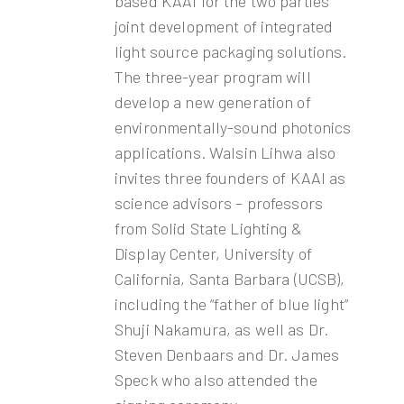
based KAAI for the two parties’
joint development of integrated
light source packaging solutions.
The three-year program will
develop a new generation of
environmentally-sound photonics
applications. Walsin Lihwa also
invites three founders of KAAI as
science advisors – professors
from Solid State Lighting &
Display Center, University of
California, Santa Barbara (UCSB),
including the “father of blue light”
Shuji Nakamura, as well as Dr.
Steven Denbaars and Dr. James
Speck who also attended the