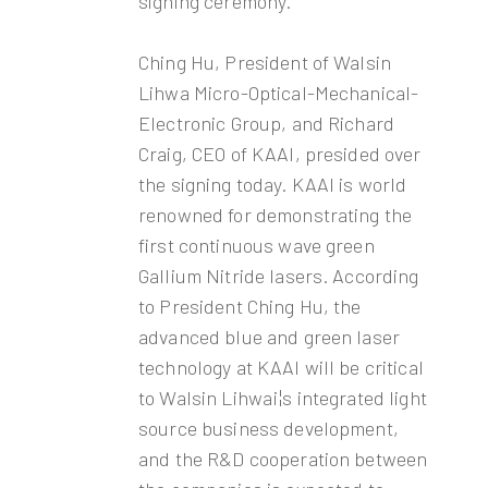
signing ceremony.
Ching Hu, President of Walsin
Lihwa Micro-Optical-Mechanical-
Electronic Group, and Richard
Craig, CEO of KAAI, presided over
the signing today. KAAI is world
renowned for demonstrating the
first continuous wave green
Gallium Nitride lasers. According
to President Ching Hu, the
advanced blue and green laser
technology at KAAI will be critical
to Walsin Lihwa¡¦s integrated light
source business development,
and the R&D cooperation between