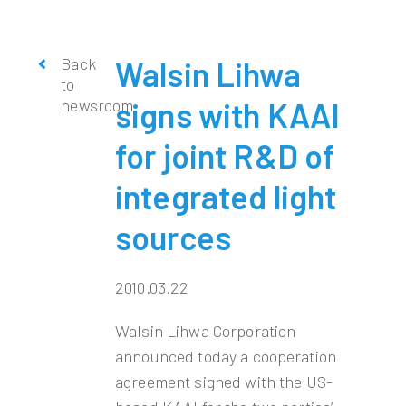
Back
Walsin Lihwa
to
newsroom
signs with KAAI
for joint R&D of
integrated light
sources
2010.03.22
Walsin Lihwa Corporation
announced today a cooperation
agreement signed with the US-