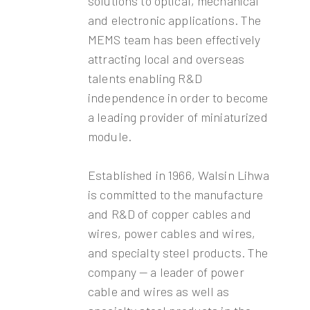
solutions to optical, mechanical
and electronic applications. The
MEMS team has been effectively
attracting local and overseas
talents enabling R&D
independence in order to become
a leading provider of miniaturized
module.
Established in 1966, Walsin Lihwa
is committed to the manufacture
and R&D of copper cables and
wires, power cables and wires,
and specialty steel products. The
company — a leader of power
cable and wires as well as