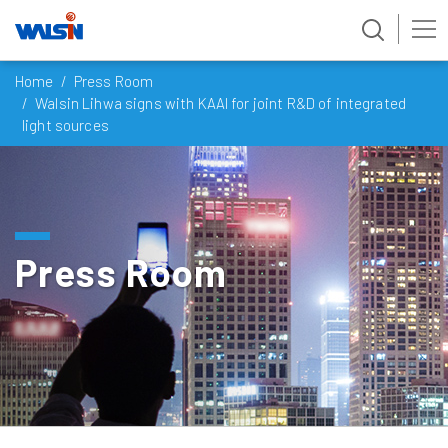
Skip
Home
Press Room
to
Walsin Lihwa signs with KAAI for joint R&D of integrated
content
light sources
Press Room