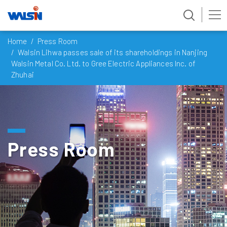
Skip
Home
Press Room
to
Walsin Lihwa passes sale of its shareholdings in Nanjing
content
Walsin Metal Co. Ltd. to Gree Electric Appliances Inc. of
Zhuhai
Press Room