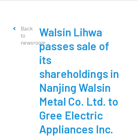
Back
Walsin Lihwa
to
newsroom
passes sale of
its
shareholdings in
Nanjing Walsin
Metal Co. Ltd. to
Gree Electric
Appliances Inc.