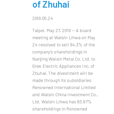
of Zhuhai
2019.05.24
Taipei, May 27, 2019 — A board
meeting at Walsin Lihwa on May
24 resolved to sell 94.3% of the
company’s shareholdings in
Nanjing Walsin Metal Co. Ltd. to
Gree Electric Appliances Inc. of
Zhuhai. The divestment will be
made through its subsidiaries
Renowned International Limited
and Walsin China Investment Co.,
Ltd. Walsin Lihwa has 83.97%
shareholdings in Renowned