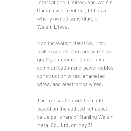
International Limited, and Walsin
China Investment Co., Ltd. is a
wholly owned subsidiary of
Walsin Lihwa.
Nanjing Walsin Metal Co., Ltd.
makes copper bars and wires as
quality copper conductors for
communication and power cables,
construction wires, enameled
wires, and electronics wires.
The transaction will be made
based on the audited net asset
value per share of Nanjing Walsin
Metal Co., Ltd. on May 31