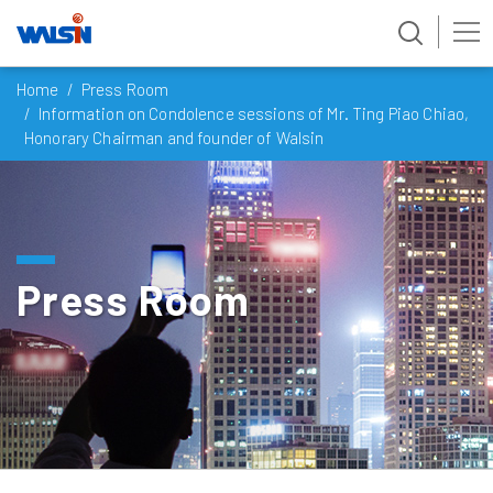
Skip
Home
Press Room
to
Information on Condolence sessions of Mr. Ting Piao Chiao,
content
Honorary Chairman and founder of Walsin
Press Room