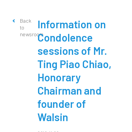
Back
Information on
to
newsroom
Condolence
sessions of Mr.
Ting Piao Chiao,
Honorary
Chairman and
founder of
Walsin