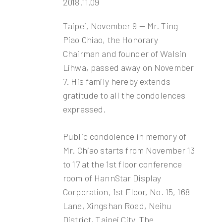
2018.11.09
Taipei, November 9 — Mr. Ting
Piao Chiao, the Honorary
Chairman and founder of Walsin
Lihwa, passed away on November
7. His family hereby extends
gratitude to all the condolences
expressed.
Public condolence in memory of
Mr. Chiao starts from November 13
to 17 at the 1st floor conference
room of HannStar Display
Corporation, 1st Floor, No. 15, 168
Lane, Xingshan Road, Neihu
District, Taipei City. The