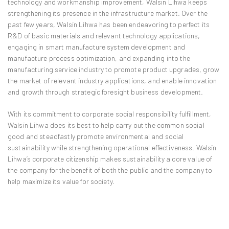
technology and workmanship improvement, Walsin Lihwa keeps
strengthening its presence in the infrastructure market. Over the
past few years, Walsin Lihwa has been endeavoring to perfect its
R&D of basic materials and relevant technology applications,
engaging in smart manufacture system development and
manufacture process optimization, and expanding into the
manufacturing service industry to promote product upgrades, grow
the market of relevant industry applications, and enable innovation
and growth through strategic foresight business development.
With its commitment to corporate social responsibility fulfillment,
Walsin Lihwa does its best to help carry out the common social
good and steadfastly promote environmental and social
sustainability while strengthening operational effectiveness. Walsin
Lihwa’s corporate citizenship makes sustainability a core value of
the company for the benefit of both the public and the company to
help maximize its value for society.