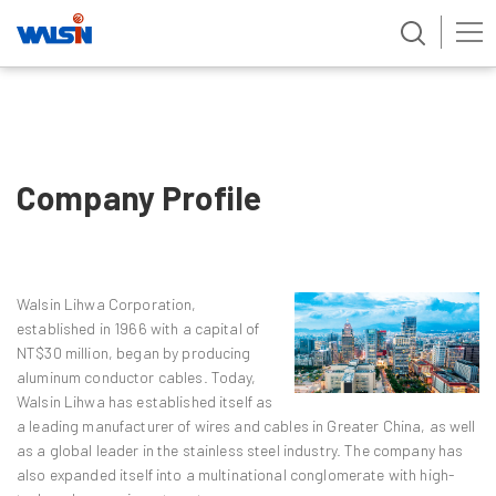
Skip
to
content
Company Profile
Walsin Lihwa Corporation,
established in 1966 with a capital of
NT$30 million, began by producing
aluminum conductor cables. Today,
Walsin Lihwa has established itself as
a leading manufacturer of wires and cables in Greater China, as well
as a global leader in the stainless steel industry. The company has
also expanded itself into a multinational conglomerate with high-