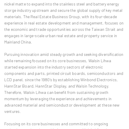
nickel matte to expand into the stainless steel and battery energy
storge industry upstream and secure the global supply of key metal
materials. The Real Estate Business Group, with its four-decade
experience in real estate development and management, focuses on
the economic and trade opportunities across the Taiwan Strait and
engages in large-scale urban real estate and property service in
Mainland China.
Pursuing innovation amid steady growth and seeking diversification
while remaining focused on its core businesses, Walsin Lihwa
started expansion into the industry sectors of electronic
components and parts, printed circuit boards, semiconductors and
LCD panel, since the 1980’s by establishing Winbond Electronics,
HannStar Board, HannStar Display, and Walsin Technology.
Therefore, Walsin Lihwa can benefit from sustaining growth
momentum by leveraging the experience and achievements in
advanced material and semiconductor development at these new
ventures.
Focusing on its core businesses and committed to ongoing