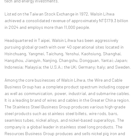
tech and energy investments.
Listed on the Taiwan Stock Exchange in 1972, Walsin Lihwa
achieved a consolidated revenue of approximately NT$179.3 billion
in 2024 and employs more than 11,000 people.
Headquartered in Taipei, Walsin Lihwa has been aggressively
pursuing global growth with over 40 operational sites located in
Hsinchuang, Yangmei, Taichung, Yenshui, Kaohsiung, Shanghai,
Hangzhou, Jiangyin, Nanjing, Changshu, Dongguan, Yantai; Japan;
Indonesia; Malaysia; the U.S.A.; the UK; Germany; Italy; and Sweden.
Among the core businesses of Walsin Lihwa, the Wire and Cable
Business Group has a complete product spectrum including copper
as well as communication, power, industrial, and submarine cables.
It is a leading brand of wires and cables in the Greater China region.
The Stainless Steel Business Group produces various high-grade
steel products such as stainless steel billets, wire rods, bars,
seamless tubes, nickel alloys, and nickel-based superalloys. The
company is a global leader in stainless steel long products. The
Resources Business Group produces and sells nickel pig iron and