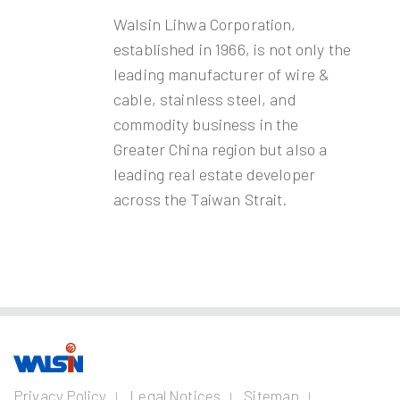
Walsin Lihwa Corporation,
established in 1966, is not only the
leading manufacturer of wire &
cable, stainless steel, and
commodity business in the
Greater China region but also a
leading real estate developer
across the Taiwan Strait.
Our Business
Investors
Join us
About
Privacy Policy
Legal Notices
Sitemap
us