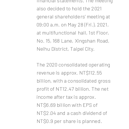
financial statements. The meeting
also decided to hold the 2021
general shareholders’ meeting at
09:00 a.m. on May 28 (Fri.), 2021,
at multifunctional hall, 1st Floor,
No. 15, 168 Lane, Xingshan Road,
Neihu District, Taipei City.
The 2020 consolidated operating
revenue is approx. NT$112.55
billion, with a consolidated gross
profit of NT12.47 billion. The net
income after tax is approx.
NT$6.69 billion with EPS of
NT$2.04 and a cash dividend of
NT$0.9 per share is planned.