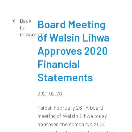
Back
Board Meeting
to
newsroom
of Walsin Lihwa
Approves 2020
Financial
Statements
2021.02.26
Taipei, February 26– A board
meeting of Walsin Lihwa today
approved the company’s 2020