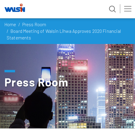
Skip
Home
Press Room
to
Board Meeting of Walsin Lihwa Approves 2020 Financial
content
Statements
Press Room