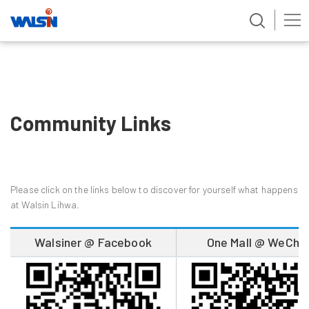
Skip
to
content
Community Links
Please click on the links below to discover for yourself what happens
at Walsin Lihwa.
Walsiner @ Facebook
One Mall @ WeCha