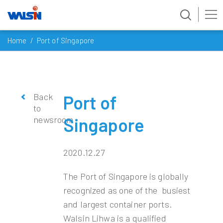
Skip
Home
Port of Singapore
to
content
Back
Port of
to
newsroom
Singapore
2020.12.27
The Port of Singapore is globally
recognized as one of the busiest
and largest container ports.
Walsin Lihwa is a qualified