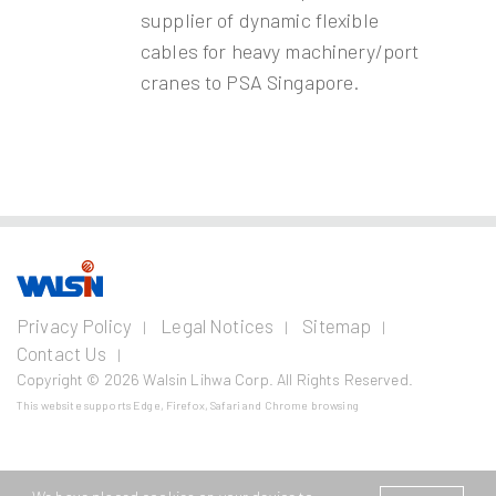
supplier of dynamic flexible
cables for heavy machinery/port
cranes to PSA Singapore.
Our Business
Investors
Join us
About
Privacy Policy
Legal Notices
Sitemap
us
Contact Us
Wire and Cable
Stainless
Resources
Financial
Life with
Copyright © 2026 Walsin Lihwa Corp. All Rights Reserved.
Steel
Business
Info
Walsin
Press
Power Cable
Lihwa
Room
This website supports Edge, Firefox, Safari and Chrome browsing
Cold
Shareholder
Metal
Communication
Finished
Service
Material
Join
Contact
Cable
Bar
Procurement
Walsin
Us
Investor
Lihwa
Industrial Cable
Wire Rod
Conference
Price Risk