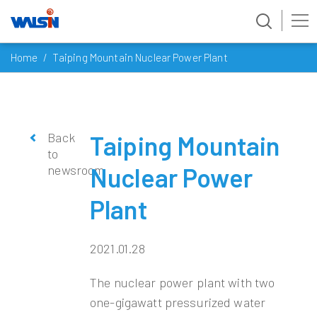
Skip
Home
Taiping Mountain Nuclear Power Plant
to
content
Back
Taiping Mountain
to
newsroom
Nuclear Power
Plant
2021.01.28
The nuclear power plant with two
one-gigawatt pressurized water