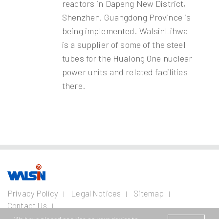
reactors in Dapeng New District,
Shenzhen, Guangdong Province is
being implemented. WalsinLihwa
is a supplier of some of the steel
tubes for the Hualong One nuclear
power units and related facilities
there.
Our Business
Investors
Join us
About
Privacy Policy
Legal Notices
Sitemap
us
Contact Us
Wire and Cable
Stainless
Resources
Financial
Life with
Copyright © 2026 Walsin Lihwa Corp. All Rights Reserved.
Steel
Business
Info
Walsin