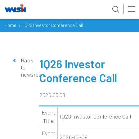
Skip
Home
1Q26 Investor Conference Call
to
content
Back
1Q26 Investor
to
newsroom
Conference Call
2026.05.08
Event
1Q26 Investor Conference Call
Title
Event
2026-05-08