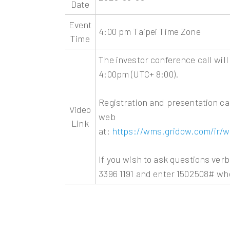
Date
Event
4:00 pm Taipei Time Zone
Time
The investor conference call will
4:00pm (UTC+ 8:00).
Registration and presentation ca
Video
web
Link
at:
https://wms.gridow.com/ir/w
If you wish to ask questions verb
3396 1191 and enter 1502508# w