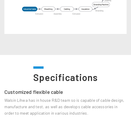
Specifications
Customized flexible cable
Walsin Lihwa has in house R&D team so is capable of cable design,
manufacture and test, as well as develops cable accessories in
order to meet application in various industries.