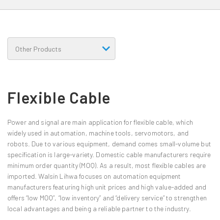
Flexible Cable
Power and signal are main application for flexible cable, which
widely used in automation, machine tools, servomotors, and
robots. Due to various equipment, demand comes small-volume but
specification is large-variety. Domestic cable manufacturers require
minimum order quantity (MOQ). As a result, most flexible cables are
imported. Walsin Lihwa focuses on automation equipment
manufacturers featuring high unit prices and high value-added and
offers “low MOQ”, “low inventory” and “delivery service” to strengthen
local advantages and being a reliable partner to the industry.