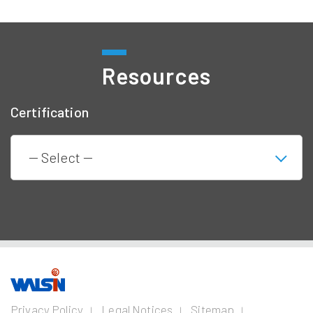
Resources
Certification
Our Business
Investors
Join us
About
Privacy Policy
Legal Notices
Sitemap
us