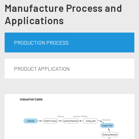
Manufacture Process and
Applications
PRODUCTION PROCESS
PRODUCT APPLICATION