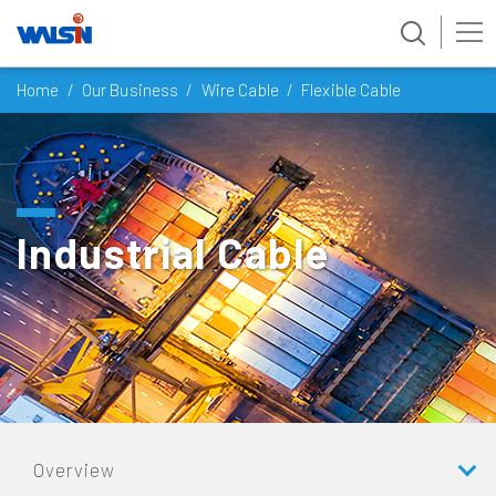
Skip
Home
Our Business
Wire Cable
Flexible Cable
to
content
Industrial Cable