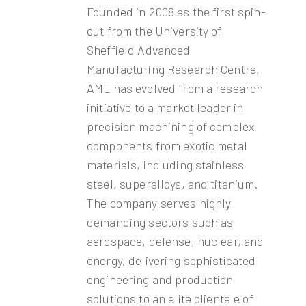
Founded in 2008 as the first spin-
out from the University of
Sheffield Advanced
Manufacturing Research Centre,
AML has evolved from a research
initiative to a market leader in
precision machining of complex
components from exotic metal
materials, including stainless
steel, superalloys, and titanium.
The company serves highly
demanding sectors such as
aerospace, defense, nuclear, and
energy, delivering sophisticated
engineering and production
solutions to an elite clientele of