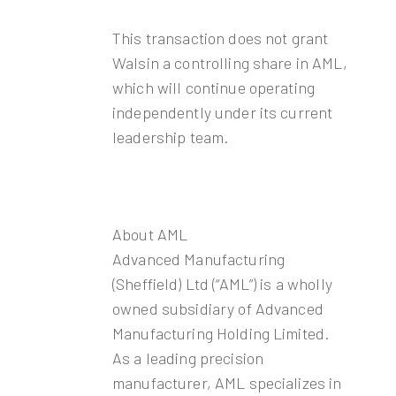
This transaction does not grant
Walsin a controlling share in AML,
which will continue operating
independently under its current
leadership team.
About AML
Advanced Manufacturing
(Sheffield) Ltd (“AML”) is a wholly
owned subsidiary of Advanced
Manufacturing Holding Limited.
As a leading precision
manufacturer, AML specializes in