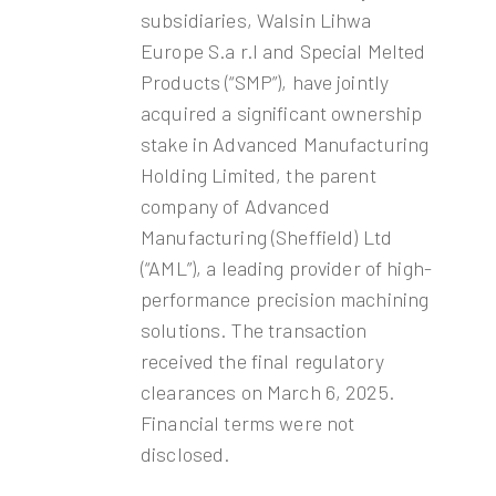
subsidiaries, Walsin Lihwa
Europe S.a r.l and Special Melted
Products (“SMP”), have jointly
acquired a significant ownership
stake in Advanced Manufacturing
Holding Limited, the parent
company of Advanced
Manufacturing (Sheffield) Ltd
(“AML”), a leading provider of high-
performance precision machining
solutions. The transaction
received the final regulatory
clearances on March 6, 2025.
Financial terms were not
disclosed.