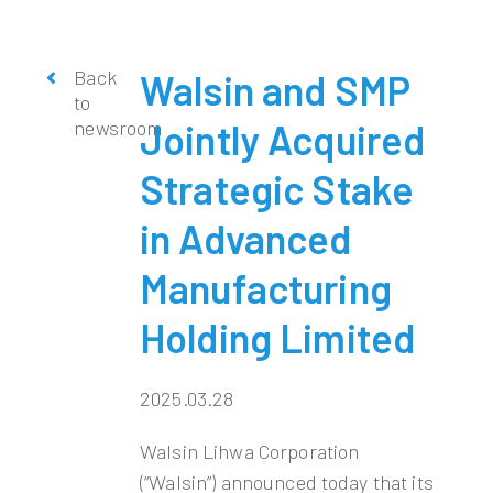
Back
Walsin and SMP
to
newsroom
Jointly Acquired
Strategic Stake
in Advanced
Manufacturing
Holding Limited
2025.03.28
Walsin Lihwa Corporation
(“Walsin”) announced today that its