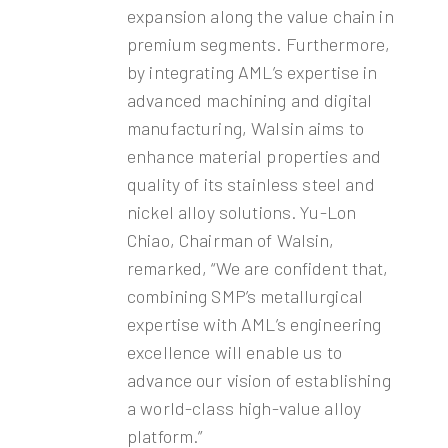
expansion along the value chain in
premium segments. Furthermore,
by integrating AML’s expertise in
advanced machining and digital
manufacturing, Walsin aims to
enhance material properties and
quality of its stainless steel and
nickel alloy solutions. Yu-Lon
Chiao, Chairman of Walsin,
remarked, “We are confident that,
combining SMP’s metallurgical
expertise with AML’s engineering
excellence will enable us to
advance our vision of establishing
a world-class high-value alloy
platform.”