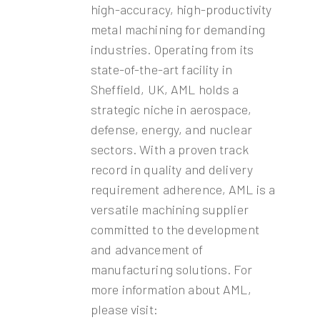
high-accuracy, high-productivity
metal machining for demanding
industries. Operating from its
state-of-the-art facility in
Sheffield, UK, AML holds a
strategic niche in aerospace,
defense, energy, and nuclear
sectors. With a proven track
record in quality and delivery
requirement adherence, AML is a
versatile machining supplier
committed to the development
and advancement of
manufacturing solutions. For
more information about AML,
please visit: