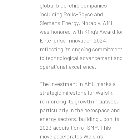
global blue-chip companies
including Rolls-Royce and
Siemens Energy. Notably, AML
was honored with King’s Award for
Enterprise Innovation 2024,
reflecting its ongoing commitment
to technological advancement and
operational excellence.
The investment in AML marks a
strategic milestone for Walsin,
reinforcing its growth initiatives,
particularly in the aerospace and
energy sectors, building upon its
2023 acquisition of SMP. This
move accelerates Walsin’s