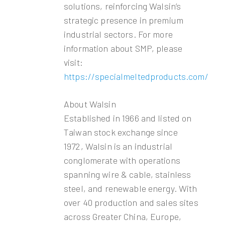
solutions, reinforcing Walsin’s
strategic presence in premium
industrial sectors. For more
information about SMP, please
visit:
https://specialmeltedproducts.com/
About Walsin
Established in 1966 and listed on
Taiwan stock exchange since
1972, Walsin is an industrial
conglomerate with operations
spanning wire & cable, stainless
steel, and renewable energy. With
over 40 production and sales sites
across Greater China, Europe,