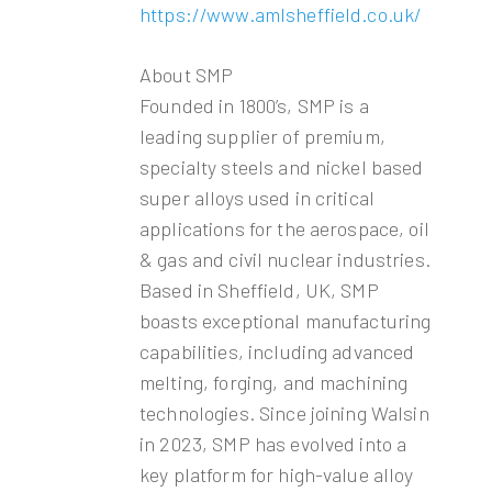
https://www.amlsheffield.co.uk/
About SMP
Founded in 1800’s, SMP is a
leading supplier of premium,
specialty steels and nickel based
super alloys used in critical
applications for the aerospace, oil
& gas and civil nuclear industries.
Based in Sheffield, UK, SMP
boasts exceptional manufacturing
capabilities, including advanced
melting, forging, and machining
technologies. Since joining Walsin
in 2023, SMP has evolved into a
key platform for high-value alloy