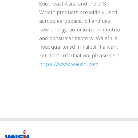
Southeast Asia, and the U.S.,
Walsin products are widely used
across aerospace, oil and gas,
new energy, automotive, industrial
and consumer sectors. Walsin is
headquartered in Taipei, Taiwan.
For more information, please visit
https://www.walsin.com