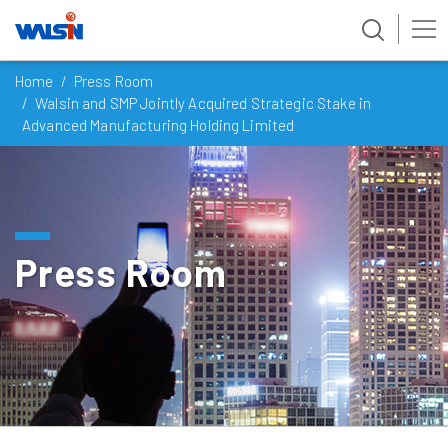
Skip
Home
Press Room
to
Walsin and SMP Jointly Acquired Strategic Stake in
content
Advanced Manufacturing Holding Limited
Press Room