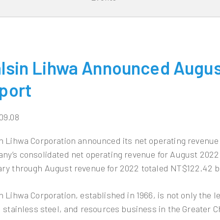
lsin Lihwa Announced Augus
port
09.08
n Lihwa Corporation announced its net operating revenue
ny’s consolidated net operating revenue for August 2022 
ry through August revenue for 2022 totaled NT$122.42 bi
n Lihwa Corporation, established in 1966, is not only the 
, stainless steel, and resources business in the Greater C