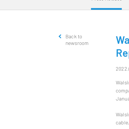
Back to
Wa
newsroom
Re
2022.
Walsi
compa
Janua
Walsi
cable