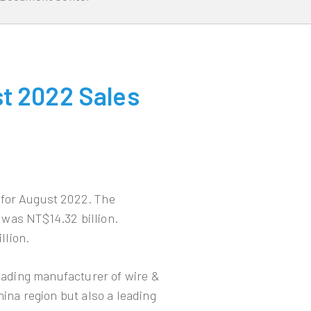
t 2022 Sales
 for August 2022. The
was NT$14.32 billion.
llion.
leading manufacturer of wire &
hina region but also a leading