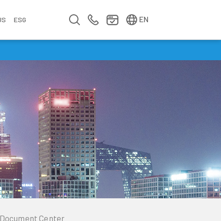
简中
繁中
EN
US
ESG
s
&
fo
n
ement
erence
y
Company Video
Company Profile
Annual Report
Meet us at Walsin Lihwa
Document Center