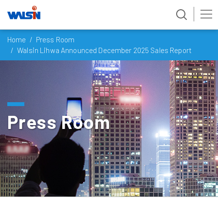
Skip
Home
Press Room
to
Walsin Lihwa Announced December 2025 Sales Report
content
Press Room