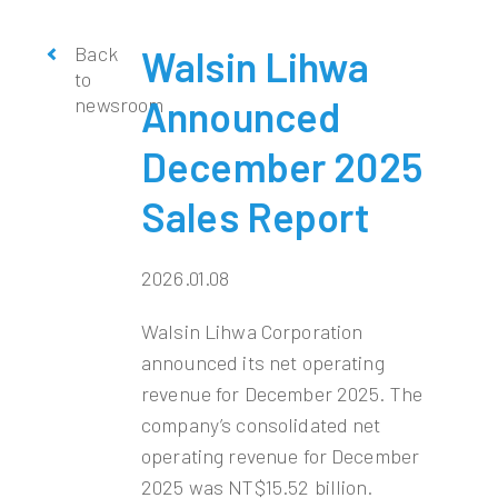
Back
Walsin Lihwa
to
newsroom
Announced
December 2025
Sales Report
2026.01.08
Walsin Lihwa Corporation
announced its net operating
revenue for December 2025. The
company’s consolidated net
operating revenue for December
2025 was NT$15.52 billion.