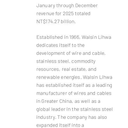
January through December
revenue for 2025 totaled
NT$174.27 billion.
Established in 1966, Walsin Lihwa
dedicates itself to the
development of wire and cable,
stainless steel, commodity
resources, real estate, and
renewable energies. Walsin Lihwa
has established itself as a leading
manufacturer of wires and cables
in Greater China, as well as a
global leader in the stainless steel
industry. The company has also
expanded itself into a