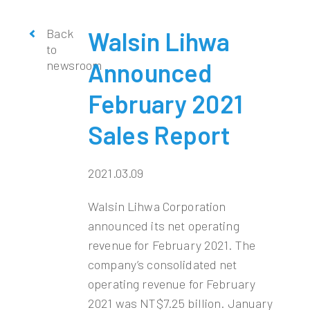
Back
Walsin Lihwa
to
newsroom
Announced
February 2021
Sales Report
2021.03.09
Walsin Lihwa Corporation
announced its net operating
revenue for February 2021. The
company’s consolidated net
operating revenue for February
2021 was NT$7.25 billion. January