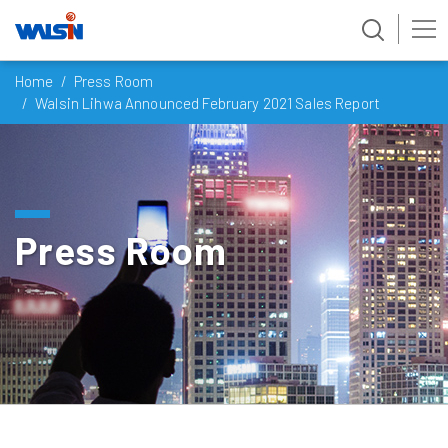
Skip
Home
Press Room
to
Walsin Lihwa Announced February 2021 Sales Report
content
Press Room