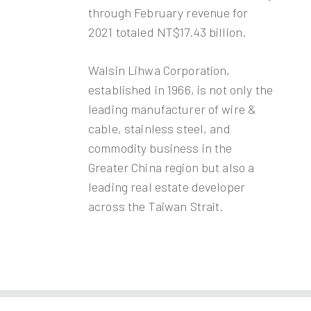
through February revenue for
2021 totaled NT$17.43 billion.
Walsin Lihwa Corporation,
established in 1966, is not only the
leading manufacturer of wire &
cable, stainless steel, and
commodity business in the
Greater China region but also a
leading real estate developer
across the Taiwan Strait.