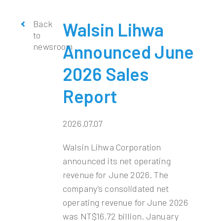
Back
Walsin Lihwa
to
newsroom
Announced June
2026 Sales
Report
2026.07.07
Walsin Lihwa Corporation
announced its net operating
revenue for June 2026. The
company’s consolidated net
operating revenue for June 2026
was NT$16.72 billion. January