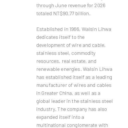
through June revenue for 2026
totaled NT$90.77 billion.
Established in 1966, Walsin Lihwa
dedicates itself to the
development of wire and cable,
stainless steel, commodity
resources, real estate, and
renewable energies. Walsin Lihwa
has established itself as a leading
manufacturer of wires and cables
in Greater China, as well as a
global leader in the stainless steel
industry. The company has also
expanded itself into a
multinational conglomerate with