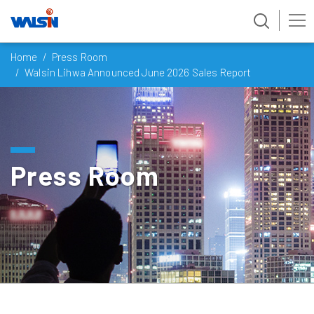
Skip
Home
Press Room
to
Walsin Lihwa Announced June 2026 Sales Report
content
Press Room