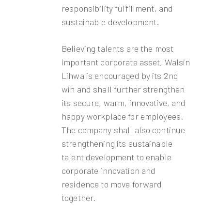
responsibility fulfillment, and
sustainable development.
Believing talents are the most
important corporate asset, Walsin
Lihwa is encouraged by its 2nd
win and shall further strengthen
its secure, warm, innovative, and
happy workplace for employees.
The company shall also continue
strengthening its sustainable
talent development to enable
corporate innovation and
residence to move forward
together.