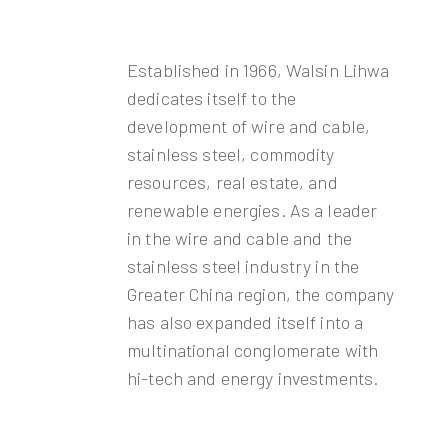
Established in 1966, Walsin Lihwa
dedicates itself to the
development of wire and cable,
stainless steel, commodity
resources, real estate, and
renewable energies. As a leader
in the wire and cable and the
stainless steel industry in the
Greater China region, the company
has also expanded itself into a
multinational conglomerate with
hi-tech and energy investments.