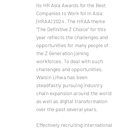
its HR Asia Awards for the Best
Companies to Work for in Asia
(HRAA) 2024. The HRAA theme
“The Definitive Z Choice” for this
year reflects the challenges and
opportunities for many people of
the Z Generation joining
workforces. To deal with such
challenges and opportunities,
Walsin Lihwa has been
steadfastly pursuing industry
chain expansion around the world
as well as digital transformation
over the past several years.
Effectively recruiting international