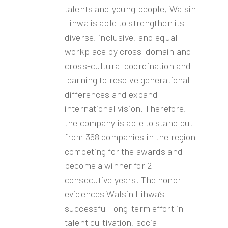
talents and young people, Walsin
Lihwa is able to strengthen its
diverse, inclusive, and equal
workplace by cross-domain and
cross-cultural coordination and
learning to resolve generational
differences and expand
international vision. Therefore,
the company is able to stand out
from 368 companies in the region
competing for the awards and
become a winner for 2
consecutive years. The honor
evidences Walsin Lihwa’s
successful long-term effort in
talent cultivation, social