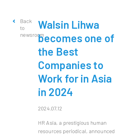
Back
Walsin Lihwa
to
newsroom
becomes one of
the Best
Companies to
Work for in Asia
in 2024
2024.07.12
HR Asia, a prestigious human
resources periodical, announced