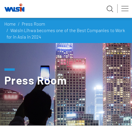
Skip
Home
Press Room
to
Walsin Lihwa becomes one of the Best Companies to Work
content
for in Asia in 2024
Press Room