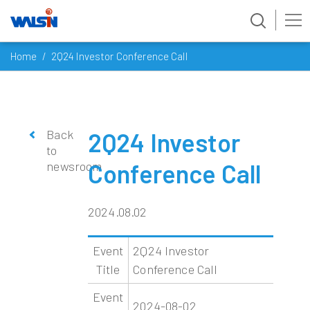
Skip
Home
2Q24 Investor Conference Call
to
content
Back
2Q24 Investor
to
newsroom
Conference Call
2024.08.02
Event
2Q24 Investor
Title
Conference Call
Event
2024-08-02