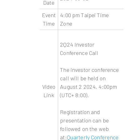
Date
Event
4:00 pm Taipei Time
Time
Zone
2Q24 Investor
Conference Call
The investor conference
call will be held on
Video
August 2 2024, 4:00pm
Link
(UTC+ 8:00).
Registration and
presentation can be
followed on the web
at:
Quarterly Conference