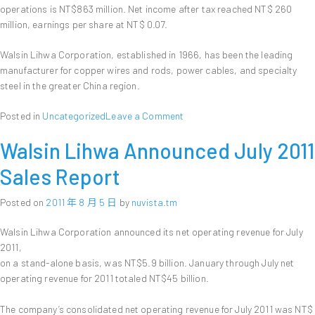
operations is NT$863 million. Net income after tax reached NT$ 260
million, earnings per share at NT$ 0.07.
Walsin Lihwa Corporation, established in 1966, has been the leading
manufacturer for copper wires and rods, power cables, and specialty
steel in the greater China region.
on
Posted in
Uncategorized
Leave a Comment
Walsin
Walsin Lihwa Announced July 2011
Lihwa
Announces
Sales Report
First
Half
Posted on
2011 年 8 月 5 日
by
nuvista.tm
Financial
Results,
Walsin Lihwa Corporation announced its net operating revenue for July
with
2011,
NT$
on a stand-alone basis, was NT$5.9 billion. January through July net
0.07
Earnings
operating revenue for 2011 totaled NT$45 billion.
Per
Share
The company’s consolidated net operating revenue for July 2011 was NT$