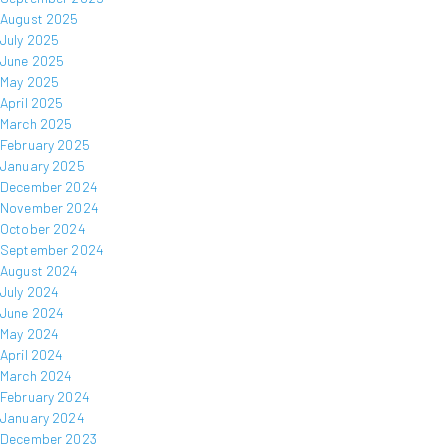
August 2025
July 2025
June 2025
May 2025
April 2025
March 2025
February 2025
January 2025
December 2024
November 2024
October 2024
September 2024
August 2024
July 2024
June 2024
May 2024
April 2024
March 2024
February 2024
January 2024
December 2023