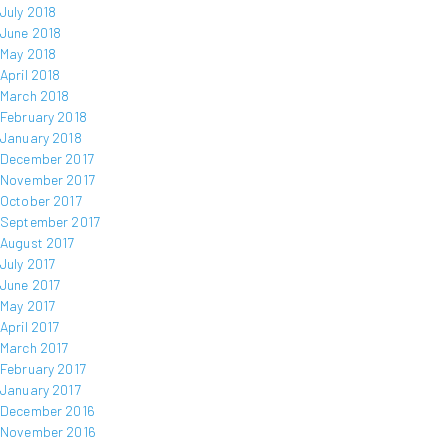
July 2018
June 2018
May 2018
April 2018
March 2018
February 2018
January 2018
December 2017
November 2017
October 2017
September 2017
August 2017
July 2017
June 2017
May 2017
April 2017
March 2017
February 2017
January 2017
December 2016
November 2016