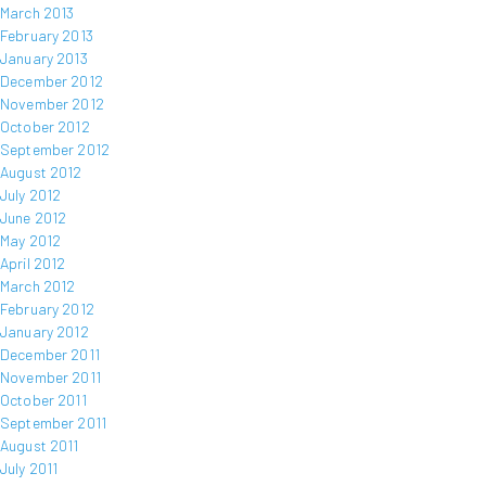
March 2013
February 2013
January 2013
December 2012
November 2012
October 2012
September 2012
August 2012
July 2012
June 2012
May 2012
April 2012
March 2012
February 2012
January 2012
December 2011
November 2011
October 2011
September 2011
August 2011
July 2011