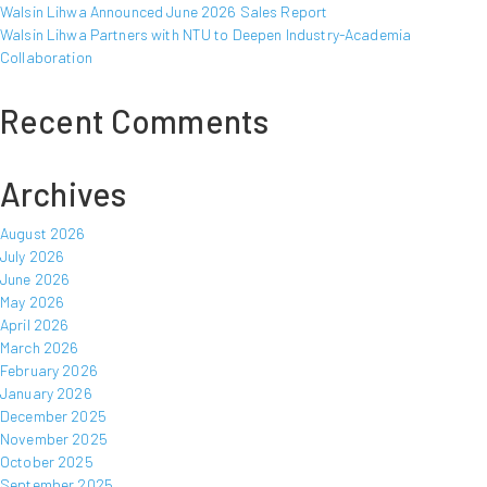
Walsin Lihwa Announced June 2026 Sales Report
Walsin Lihwa Partners with NTU to Deepen Industry-Academia
Collaboration
Recent Comments
Archives
August 2026
July 2026
June 2026
May 2026
April 2026
March 2026
February 2026
January 2026
December 2025
November 2025
October 2025
September 2025