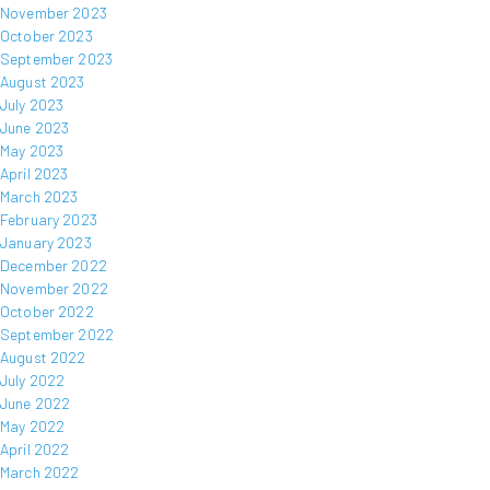
November 2023
October 2023
September 2023
August 2023
July 2023
June 2023
May 2023
April 2023
March 2023
February 2023
January 2023
December 2022
November 2022
October 2022
September 2022
August 2022
July 2022
June 2022
May 2022
April 2022
March 2022