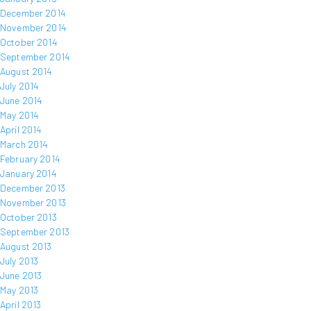
December 2014
November 2014
October 2014
September 2014
August 2014
July 2014
June 2014
May 2014
April 2014
March 2014
February 2014
January 2014
December 2013
November 2013
October 2013
September 2013
August 2013
July 2013
June 2013
May 2013
April 2013