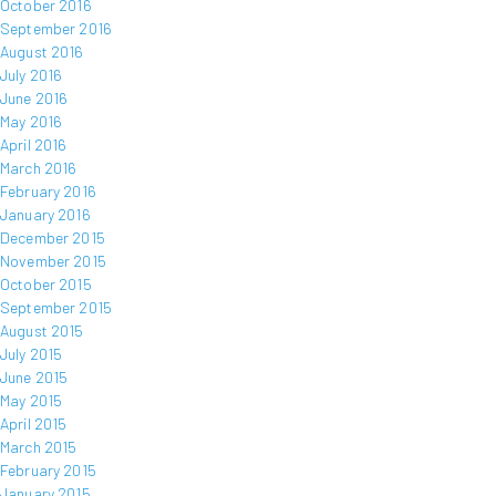
October 2016
September 2016
August 2016
July 2016
June 2016
May 2016
April 2016
March 2016
February 2016
January 2016
December 2015
November 2015
October 2015
September 2015
August 2015
July 2015
June 2015
May 2015
April 2015
March 2015
February 2015
January 2015