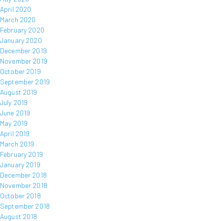
April 2020
March 2020
February 2020
January 2020
December 2019
November 2019
October 2019
September 2019
August 2019
July 2019
June 2019
May 2019
April 2019
March 2019
February 2019
January 2019
December 2018
November 2018
October 2018
September 2018
August 2018