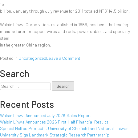
15
billion. January through July revenue for 2011 totaled NT$114.5 billion.
Walsin Lihwa Corporation, established in 1966, has been the leading
manufacturer for copper wires and rods, power cables, and specialty
steel
in the greater China region.
on
Posted in
Uncategorized
Leave a Comment
Walsin
Search
Lihwa
Announced
July
Search
2011
for:
Sales
Recent Posts
Report
Walsin Lihwa Announced July 2026 Sales Report
Walsin Lihwa Announces 2026 First Half Financial Results
Special Melted Products, University of Sheffield and National Taiwan
University Sign Landmark Strategic Research Partnership