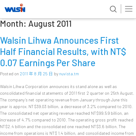
Month:
August 2011
Skip
to
content
Walsin Lihwa Announces First
Half Financial Results, with NT$
0.07 Earnings Per Share
Posted on
2011 年 8 月 25 日
by
nuvista.tm
Walsin Lihwa Corporation announces its stand alone as well as
consolidated financial statements of 2011 first 2 quarter on 25th August.
The company’s net operating revenue from January through June this
year is approx. NT$39.03 billion, a decrease of 3.2% compared to 2010.
The consolidated net operating revenue reached NT$99.59 billion, an
increase of 4.7% compared to 2010. The operating gross profit reached
NT$2.4 billion and the consolidated one reached NT$3.6 billion. The
income from operations is NT$ 1.4 billion, and consolidated income from