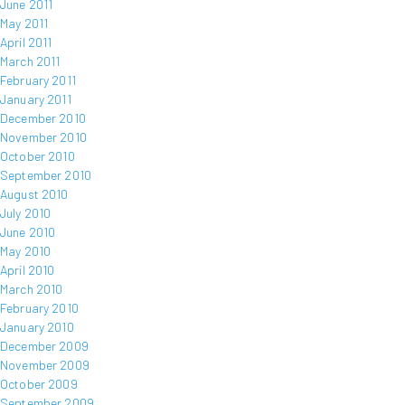
June 2011
May 2011
April 2011
March 2011
February 2011
January 2011
December 2010
November 2010
October 2010
September 2010
August 2010
July 2010
June 2010
May 2010
April 2010
March 2010
February 2010
January 2010
December 2009
November 2009
October 2009
September 2009