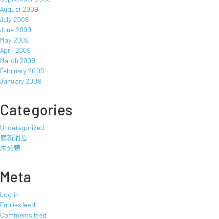
August 2009
July 2009
June 2009
May 2009
April 2009
March 2009
February 2009
January 2009
Categories
Uncategorized
最新消息
未分類
Meta
Log in
Entries feed
Comments feed