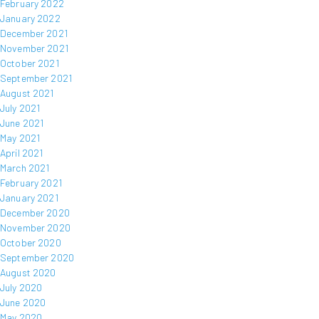
February 2022
January 2022
December 2021
November 2021
October 2021
September 2021
August 2021
July 2021
June 2021
May 2021
April 2021
March 2021
February 2021
January 2021
December 2020
November 2020
October 2020
September 2020
August 2020
July 2020
June 2020
May 2020