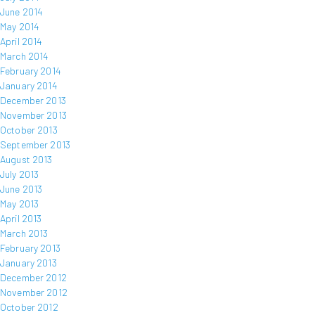
June 2014
May 2014
April 2014
March 2014
February 2014
January 2014
December 2013
November 2013
October 2013
September 2013
August 2013
July 2013
June 2013
May 2013
April 2013
March 2013
February 2013
January 2013
December 2012
November 2012
October 2012