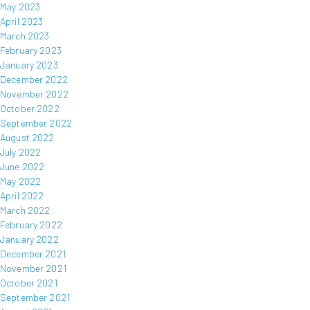
May 2023
April 2023
March 2023
February 2023
January 2023
December 2022
November 2022
October 2022
September 2022
August 2022
July 2022
June 2022
May 2022
April 2022
March 2022
February 2022
January 2022
December 2021
November 2021
October 2021
September 2021