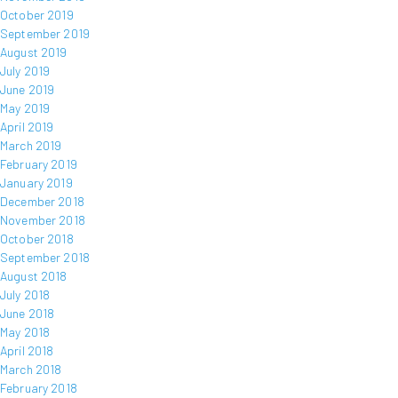
October 2019
September 2019
August 2019
July 2019
June 2019
May 2019
April 2019
March 2019
February 2019
January 2019
December 2018
November 2018
October 2018
September 2018
August 2018
July 2018
June 2018
May 2018
April 2018
March 2018
February 2018