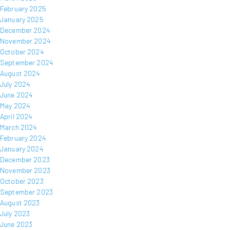
February 2025
January 2025
December 2024
November 2024
October 2024
September 2024
August 2024
July 2024
June 2024
May 2024
April 2024
March 2024
February 2024
January 2024
December 2023
November 2023
October 2023
September 2023
August 2023
July 2023
June 2023