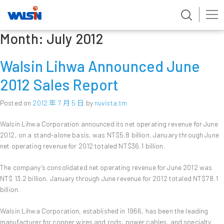
Month:
July 2012
Skip
to
content
Walsin Lihwa Announced June
2012 Sales Report
Posted on
2012 年 7 月 5 日
by
nuvista.tm
Walsin Lihwa Corporation announced its net operating revenue for June
2012, on a stand-alone basis, was NT$5.8 billion. January through June
net operating revenue for 2012 totaled NT$36.1 billion.
The company’s consolidated net operating revenue for June 2012 was
NT$ 13.2 billion. January through June revenue for 2012 totaled NT$78.1
billion.
Walsin Lihwa Corporation, established in 1966, has been the leading
manufacturer for copper wires and rods, power cables, and specialty