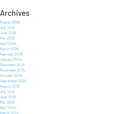
Archives
August 2026
July 2026
June 2026
May 2026
April 2026
March 2026
February 2026
January 2026
December 2025
November 2025
October 2025
September 2025
August 2025
July 2025
June 2025
May 2025
April 2025
March 2025