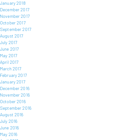
January 2018
December 2017
November 2017
October 2017
September 2017
August 2017
July 2017
June 2017
May 2017
April 2017
March 2017
February 2017
January 2017
December 2016
November 2016
October 2016
September 2016
August 2016
July 2016
June 2016
May 2016