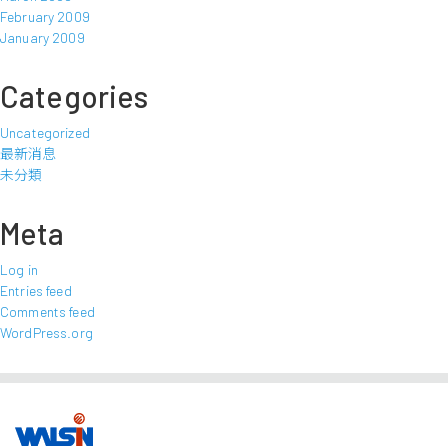
February 2009
January 2009
Categories
Uncategorized
最新消息
未分類
Meta
Log in
Entries feed
Comments feed
WordPress.org