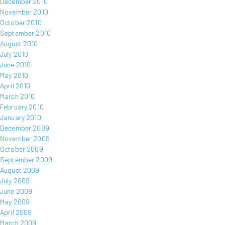
December 2010
November 2010
October 2010
September 2010
August 2010
July 2010
June 2010
May 2010
April 2010
March 2010
February 2010
January 2010
December 2009
November 2009
October 2009
September 2009
August 2009
July 2009
June 2009
May 2009
April 2009
March 2009