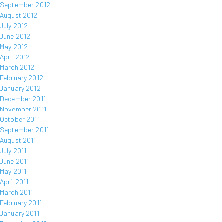
September 2012
August 2012
July 2012
June 2012
May 2012
April 2012
March 2012
February 2012
January 2012
December 2011
November 2011
October 2011
September 2011
August 2011
July 2011
June 2011
May 2011
April 2011
March 2011
February 2011
January 2011