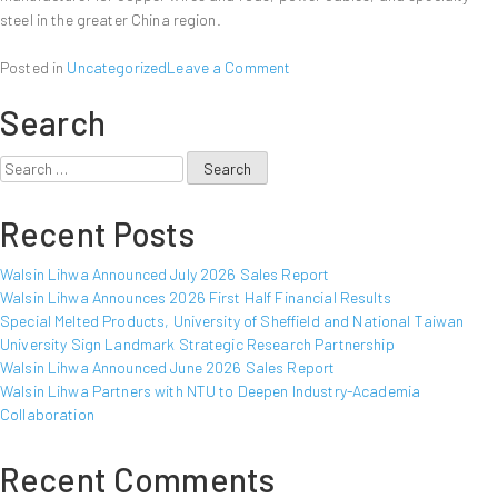
steel in the greater China region.
on
Posted in
Uncategorized
Leave a Comment
Walsin
Search
Lihwa
Announced
June
Search
2012
for:
Sales
Recent Posts
Report
Walsin Lihwa Announced July 2026 Sales Report
Walsin Lihwa Announces 2026 First Half Financial Results
Special Melted Products, University of Sheffield and National Taiwan
University Sign Landmark Strategic Research Partnership
Walsin Lihwa Announced June 2026 Sales Report
Walsin Lihwa Partners with NTU to Deepen Industry-Academia
Collaboration
Recent Comments