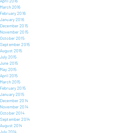
April 2016
March 2016
February 2016
January 2016
December 2015
November 2015
October 2015
September 2015
August 2015
July 2015
June 2015
May 2015
April 2015
March 2015
February 2015
January 2015
December 2014
November 2014
October 2014
September 2014
August 2014
July 2014