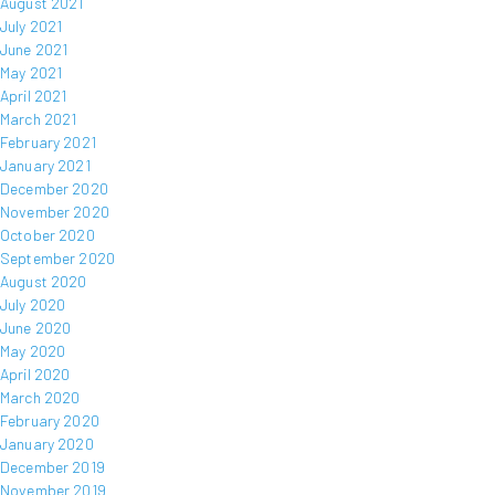
August 2021
July 2021
June 2021
May 2021
April 2021
March 2021
February 2021
January 2021
December 2020
November 2020
October 2020
September 2020
August 2020
July 2020
June 2020
May 2020
April 2020
March 2020
February 2020
January 2020
December 2019
November 2019