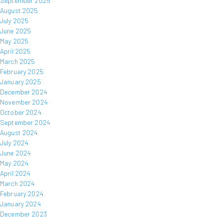
September 2025
August 2025
July 2025
June 2025
May 2025
April 2025
March 2025
February 2025
January 2025
December 2024
November 2024
October 2024
September 2024
August 2024
July 2024
June 2024
May 2024
April 2024
March 2024
February 2024
January 2024
December 2023