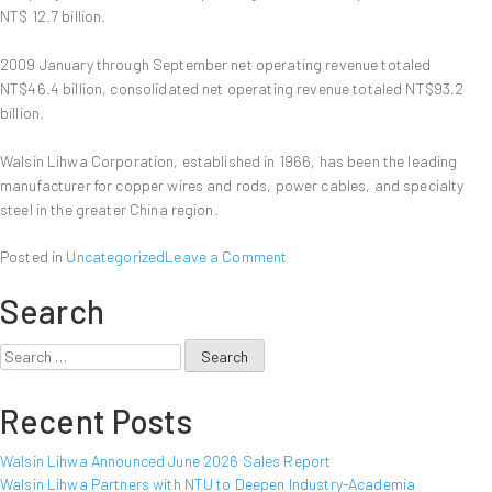
Report
NT$ 12.7 billion.
2009 January through September net operating revenue totaled
NT$46.4 billion, consolidated net operating revenue totaled NT$93.2
billion.
Walsin Lihwa Corporation, established in 1966, has been the leading
manufacturer for copper wires and rods, power cables, and specialty
steel in the greater China region.
on
Posted in
Uncategorized
Leave a Comment
Walsin
Search
Lihwa
Announced
September
Search
2009
for:
Sales
Recent Posts
Report
Walsin Lihwa Announced June 2026 Sales Report
Walsin Lihwa Partners with NTU to Deepen Industry-Academia