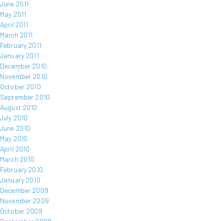
June 2011
May 2011
April 2011
March 2011
February 2011
January 2011
December 2010
November 2010
October 2010
September 2010
August 2010
July 2010
June 2010
May 2010
April 2010
March 2010
February 2010
January 2010
December 2009
November 2009
October 2009