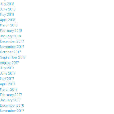
July 2018
June 2018
May 2018
April 2018
March 2018
February 2018
January 2018
December 2017
November 2017
October 2017
September 2017
August 2017
July 2017
June 2017
May 2017
April 2017
March 2017
February 2017
January 2017
December 2016
November 2016