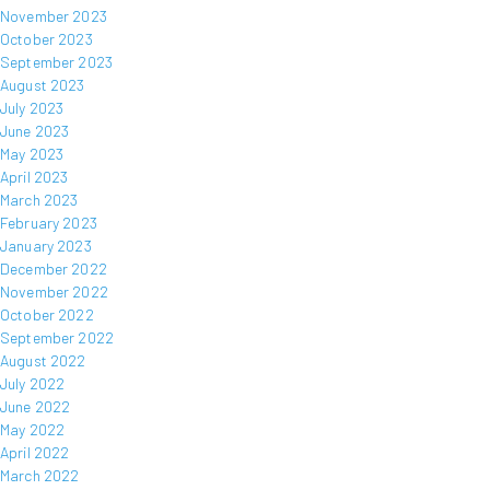
November 2023
October 2023
September 2023
August 2023
July 2023
June 2023
May 2023
April 2023
March 2023
February 2023
January 2023
December 2022
November 2022
October 2022
September 2022
August 2022
July 2022
June 2022
May 2022
April 2022
March 2022