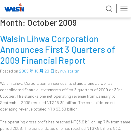
Month:
October 2009
Skip
to
content
Walsin Lihwa Corporation
Announces First 3 Quarters of
2009 Financial Report
Posted on
2009 年 10 月 29 日
by
nuvista.tm
Walsin Lihwa Corporation announces its stand alone as well as
consolidated financial statements of first 3 quarters of 2009 on 30th
October. The stand-alone net operating revenue from January to
September 2009 reached NT$46.39 billion. The consolidated net
operating revenue totaled NT$ 93.39 billion.
The operating gross profit has reached NT$3.9 billion, up 71% from same
period 2008. The consolidated one has reached NT$7.8 billion, 83%