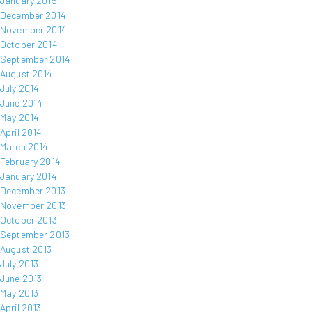
January 2015
December 2014
November 2014
October 2014
September 2014
August 2014
July 2014
June 2014
May 2014
April 2014
March 2014
February 2014
January 2014
December 2013
November 2013
October 2013
September 2013
August 2013
July 2013
June 2013
May 2013
April 2013