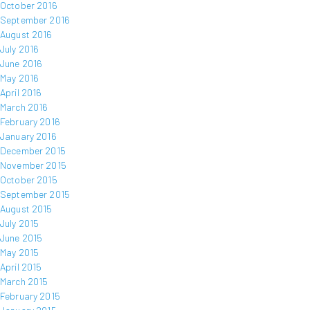
October 2016
September 2016
August 2016
July 2016
June 2016
May 2016
April 2016
March 2016
February 2016
January 2016
December 2015
November 2015
October 2015
September 2015
August 2015
July 2015
June 2015
May 2015
April 2015
March 2015
February 2015