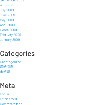
September 2009
August 2009
July 2009
June 2009
May 2009
April 2009
March 2009
February 2009
January 2009
Categories
Uncategorized
最新消息
未分類
Meta
Log in
Entries feed
Comments feed