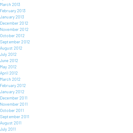
March 2013
February 2013
January 2013
December 2012
November 2012
October 2012
September 2012
August 2012
July 2012
June 2012
May 2012
April 2012
March 2012
February 2012
January 2012
December 2011
November 2011
October 2011
September 2011
August 2011
July 2011