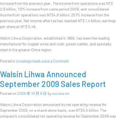
increase from the previous year. The income from operations was NT$
2.9 billion, 112% increase from same period 2008, and consolidated
income from operations was NT$4.8 billion, 257% increase from the
previous year. Net income after tax has reached NT$ 1.4 billion, earnings
per share at NT$ 0.46.
Walsin Lihwa Corporation, established in 1966, has been the leading
manufacturer for copper wires and rods, power cables, and specialty
steel in the greater China region.
on
Posted in
Uncategorized
Leave a Comment
Walsin
Walsin Lihwa Announced
Lihwa
Corporation
September 2009 Sales Report
Announces
First
Posted on
2009 年 10 月 9 日
by
nuvista.tm
3
Quarters
Walsin Lihwa Corporation announced its net operating revenue for
of
September 2009, on a stand-alone basis, was NT$5.5 billion. The
2009
company’s consolidated net operating revenue for September 2009 was
Financial