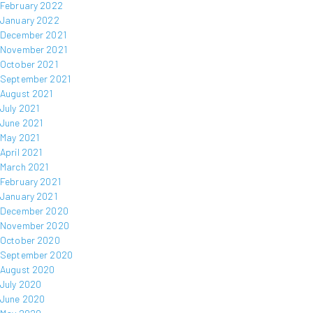
February 2022
January 2022
December 2021
November 2021
October 2021
September 2021
August 2021
July 2021
June 2021
May 2021
April 2021
March 2021
February 2021
January 2021
December 2020
November 2020
October 2020
September 2020
August 2020
July 2020
June 2020