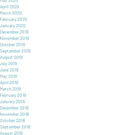
May 2020
April 2020
March 2020
February 2020
January 2020
December 2019
November 2019
October 2019
September 2019
August 2019
July 2019
June 2019
May 2019
April 2019
March 2019
February 2019
January 2019
December 2018
November 2018
October 2018
September 2018
August 2018