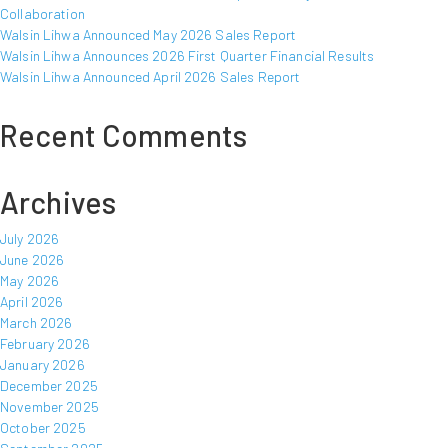
Collaboration
Walsin Lihwa Announced May 2026 Sales Report
Walsin Lihwa Announces 2026 First Quarter Financial Results
Walsin Lihwa Announced April 2026 Sales Report
Recent Comments
Archives
July 2026
June 2026
May 2026
April 2026
March 2026
February 2026
January 2026
December 2025
November 2025
October 2025