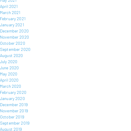
May 2021
April 2021
March 2021
February 2021
January 2021
December 2020
November 2020
October 2020
September 2020
August 2020
July 2020
June 2020
May 2020
April 2020
March 2020
February 2020
January 2020
December 2019
November 2019
October 2019
September 2019
August 2019