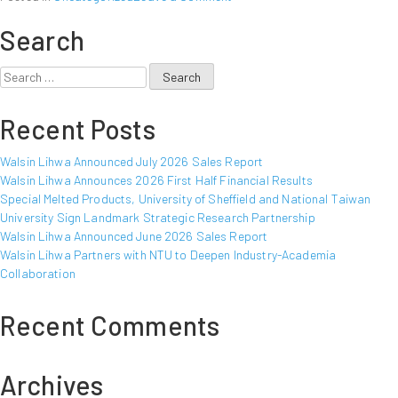
Walsin
Search
Lihwa
Announced
May
Search
2017
for:
Sales
Recent Posts
Report
Walsin Lihwa Announced July 2026 Sales Report
Walsin Lihwa Announces 2026 First Half Financial Results
Special Melted Products, University of Sheffield and National Taiwan
University Sign Landmark Strategic Research Partnership
Walsin Lihwa Announced June 2026 Sales Report
Walsin Lihwa Partners with NTU to Deepen Industry-Academia
Collaboration
Recent Comments
Archives