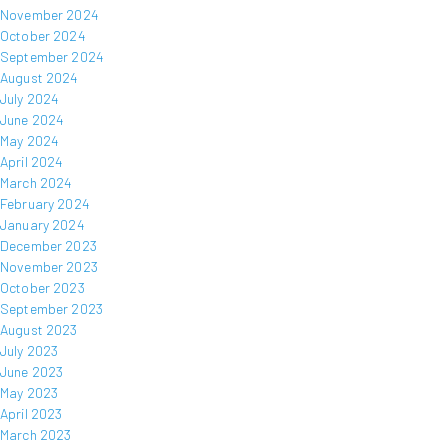
November 2024
October 2024
September 2024
August 2024
July 2024
June 2024
May 2024
April 2024
March 2024
February 2024
January 2024
December 2023
November 2023
October 2023
September 2023
August 2023
July 2023
June 2023
May 2023
April 2023
March 2023