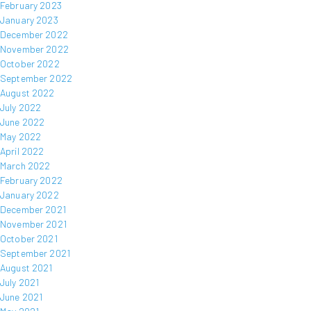
February 2023
January 2023
December 2022
November 2022
October 2022
September 2022
August 2022
July 2022
June 2022
May 2022
April 2022
March 2022
February 2022
January 2022
December 2021
November 2021
October 2021
September 2021
August 2021
July 2021
June 2021