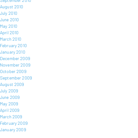
September 2010
August 2010
July 2010
June 2010
May 2010
April 2010
March 2010
February 2010
January 2010
December 2009
November 2009
October 2009
September 2009
August 2009
July 2009
June 2009
May 2009
April 2009
March 2009
February 2009
January 2009