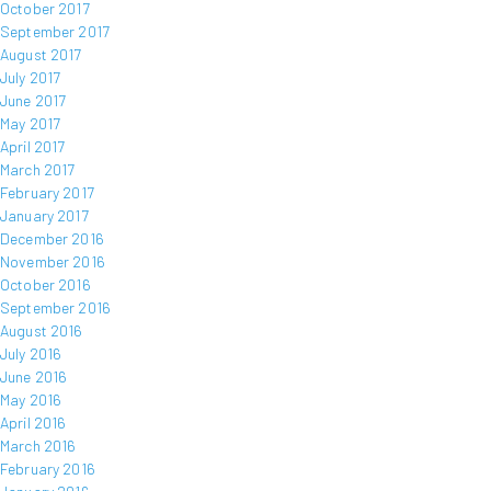
October 2017
September 2017
August 2017
July 2017
June 2017
May 2017
April 2017
March 2017
February 2017
January 2017
December 2016
November 2016
October 2016
September 2016
August 2016
July 2016
June 2016
May 2016
April 2016
March 2016
February 2016