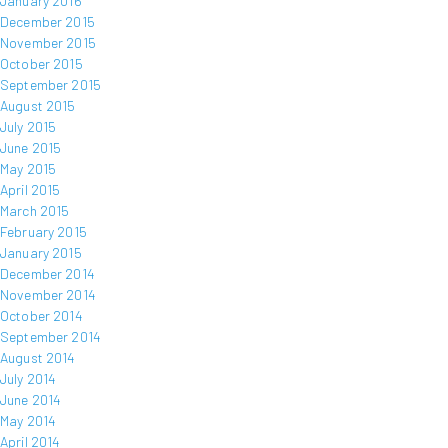
January 2016
December 2015
November 2015
October 2015
September 2015
August 2015
July 2015
June 2015
May 2015
April 2015
March 2015
February 2015
January 2015
December 2014
November 2014
October 2014
September 2014
August 2014
July 2014
June 2014
May 2014
April 2014