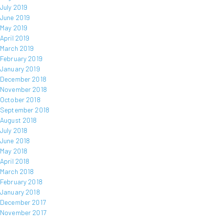
July 2019
June 2019
May 2019
April 2019
March 2019
February 2019
January 2019
December 2018
November 2018
October 2018
September 2018
August 2018
July 2018
June 2018
May 2018
April 2018
March 2018
February 2018
January 2018
December 2017
November 2017