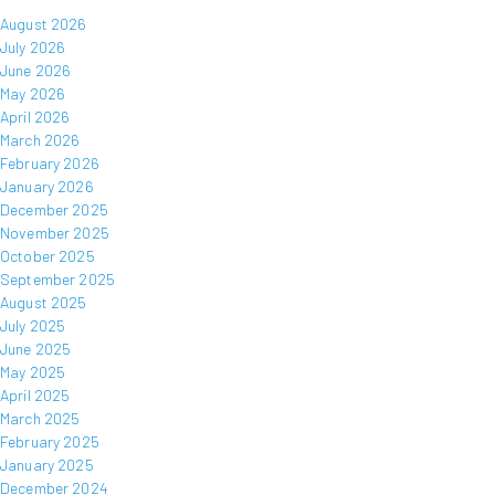
August 2026
July 2026
June 2026
May 2026
April 2026
March 2026
February 2026
January 2026
December 2025
November 2025
October 2025
September 2025
August 2025
July 2025
June 2025
May 2025
April 2025
March 2025
February 2025
January 2025
December 2024