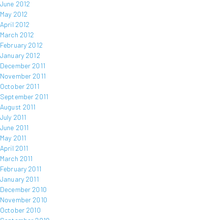
June 2012
May 2012
April 2012
March 2012
February 2012
January 2012
December 2011
November 2011
October 2011
September 2011
August 2011
July 2011
June 2011
May 2011
April 2011
March 2011
February 2011
January 2011
December 2010
November 2010
October 2010