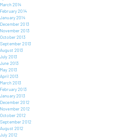
March 2014
February 2014
January 2014
December 2013
November 2013
October 2013
September 2013
August 2013
July 2013
June 2013
May 2013
April 2013
March 2013
February 2013
January 2013
December 2012
November 2012
October 2012
September 2012
August 2012
July 2012