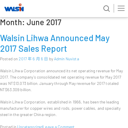
Month:
June 2017
Skip
to
content
Walsin Lihwa Announced May
2017 Sales Report
Posted on
2017 年 6 月 6 日
by
Admin Nuvista
Walsin Lihwa Corporation announced its net operating revenue for May
2017. The company’s consolidated net operating revenue for May 2017
was NT$13.073 billion. January through May revenue for 2017 totaled
NT$63.309 billion.
Walsin Lihwa Corporation, established in 1966, has been the leading
manufacturer for copper wires and rods, power cables, and specialty
steel in the greater China region.
on
Posted in
Uncategorized
Leave a Comment