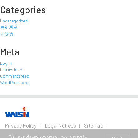
Categories
Uncategorized
最新消息
未分類
Meta
Log in
Entries feed
Comments feed
WordPress.org
Our Business
Investors
Join us
About
Privacy Policy
Legal Notices
Sitemap
us
Contact Us
Wire and Cable
Stainless
Resources
Financial
Life with
We have placed cookies on your device to