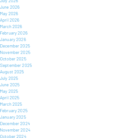
July 2026
June 2026
May 2026
April 2026
March 2026
February 2026
January 2026
December 2025
November 2025
October 2025
September 2025
August 2025
July 2025
June 2025
May 2025
April 2025
March 2025
February 2025
January 2025
December 2024
November 2024
October 2024