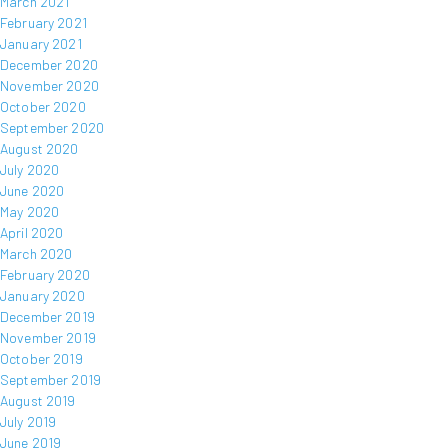
March 2021
February 2021
January 2021
December 2020
November 2020
October 2020
September 2020
August 2020
July 2020
June 2020
May 2020
April 2020
March 2020
February 2020
January 2020
December 2019
November 2019
October 2019
September 2019
August 2019
July 2019
June 2019