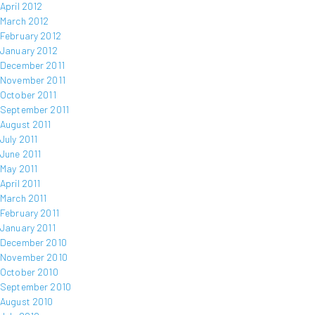
April 2012
March 2012
February 2012
January 2012
December 2011
November 2011
October 2011
September 2011
August 2011
July 2011
June 2011
May 2011
April 2011
March 2011
February 2011
January 2011
December 2010
November 2010
October 2010
September 2010
August 2010