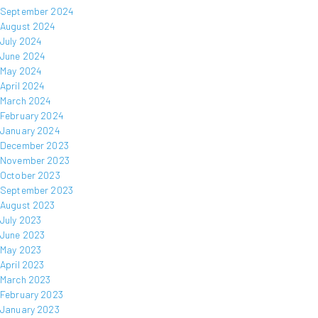
September 2024
August 2024
July 2024
June 2024
May 2024
April 2024
March 2024
February 2024
January 2024
December 2023
November 2023
October 2023
September 2023
August 2023
July 2023
June 2023
May 2023
April 2023
March 2023
February 2023
January 2023