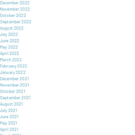
December 2022
November 2022
October 2022
September 2022
August 2022
July 2022
June 2022
May 2022
April 2022
March 2022
February 2022
January 2022
December 2021
November 2021
October 2021
September 2021
August 2021
July 2021
June 2021
May 2021
April 2021