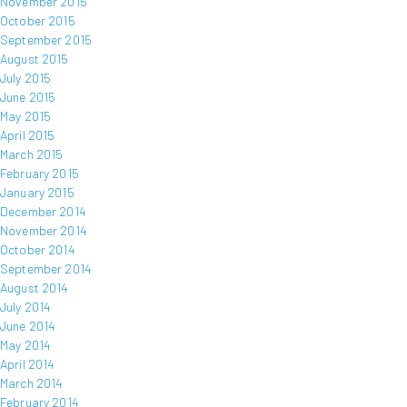
November 2015
October 2015
September 2015
August 2015
July 2015
June 2015
May 2015
April 2015
March 2015
February 2015
January 2015
December 2014
November 2014
October 2014
September 2014
August 2014
July 2014
June 2014
May 2014
April 2014
March 2014
February 2014