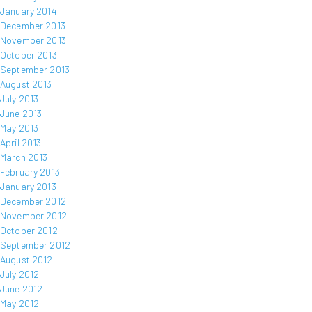
January 2014
December 2013
November 2013
October 2013
September 2013
August 2013
July 2013
June 2013
May 2013
April 2013
March 2013
February 2013
January 2013
December 2012
November 2012
October 2012
September 2012
August 2012
July 2012
June 2012
May 2012