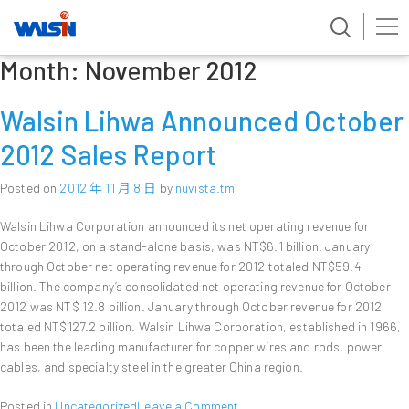
Month:
November 2012
Skip
to
content
Walsin Lihwa Announced October
2012 Sales Report
Posted on
2012 年 11 月 8 日
by
nuvista.tm
Walsin Lihwa Corporation announced its net operating revenue for
October 2012, on a stand-alone basis, was NT$6.1 billion. January
through October net operating revenue for 2012 totaled NT$59.4
billion. The company’s consolidated net operating revenue for October
2012 was NT$ 12.8 billion. January through October revenue for 2012
totaled NT$127.2 billion. Walsin Lihwa Corporation, established in 1966,
has been the leading manufacturer for copper wires and rods, power
cables, and specialty steel in the greater China region.
on
Posted in
Uncategorized
Leave a Comment