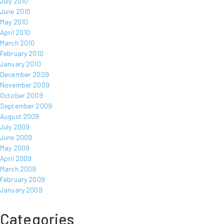
July 2010
June 2010
May 2010
April 2010
March 2010
February 2010
January 2010
December 2009
November 2009
October 2009
September 2009
August 2009
July 2009
June 2009
May 2009
April 2009
March 2009
February 2009
January 2009
Categories