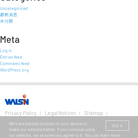
Uncategorized
最新消息
未分類
Meta
Log in
Entries feed
Comments feed
WordPress.org
Our Business
Investors
Join us
About
Privacy Policy
Legal Notices
Sitemap
us
Contact Us
Wire and Cable
Stainless
Resources
Financial
Life with
We have placed cookies on your device to
Got it
Copyright © 2026 Walsin Lihwa Corp. All Rights Reserved.
Steel
Business
Info
Walsin
Press
make our website better. If you continue using
Power Cable
Lihwa
Room
our website, we assume you agree to it. You can learn more
This website supports Edge, Firefox, Safari and Chrome browsing