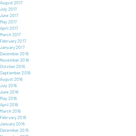
August 2017
July 2017
June 2017
May 2017
April 2017
March 2017
February 2017
January 2017
December 2016
November 2016
October 2016
September 2016
August 2016
July 2016
June 2016
May 2016
April 2016
March 2016
February 2016
January 2016
December 2015