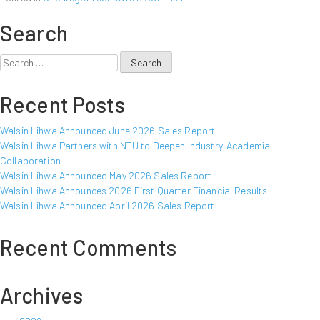
Walsin
Search
Lihwa
Announced
October
Search
2012
for:
Sales
Recent Posts
Report
Walsin Lihwa Announced June 2026 Sales Report
Walsin Lihwa Partners with NTU to Deepen Industry-Academia
Collaboration
Walsin Lihwa Announced May 2026 Sales Report
Walsin Lihwa Announces 2026 First Quarter Financial Results
Walsin Lihwa Announced April 2026 Sales Report
Recent Comments
Archives