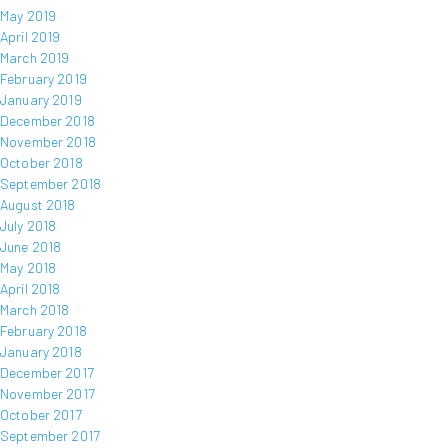
May 2019
April 2019
March 2019
February 2019
January 2019
December 2018
November 2018
October 2018
September 2018
August 2018
July 2018
June 2018
May 2018
April 2018
March 2018
February 2018
January 2018
December 2017
November 2017
October 2017
September 2017