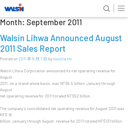
Month:
September 2011
Skip
to
content
Walsin Lihwa Announced August
2011 Sales Report
Posted on
2011 年 9 月 7 日
by
nuvista.tm
Walsin Lihwa Corporation announced its net operating revenue for
August
2011, on a stand-alone basis, was NT$6.5 billion. January through
August
net operating revenue for 2011 totaled NT$52 billion.
The company’s consolidated net operating revenue for August 2011 was
NT$ 16
billion. January through August revenue for 2011 totaled NT$131 billion.