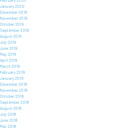
February 2020
January 2020
December 2019
November 2019
October 2019
September 2019
August 2019
July 2019
June 2019
May 2019
April 2019
March 2019
February 2019
January 2019
December 2018
November 2018
October 2018
September 2018
August 2018
July 2018
June 2018
May 2018