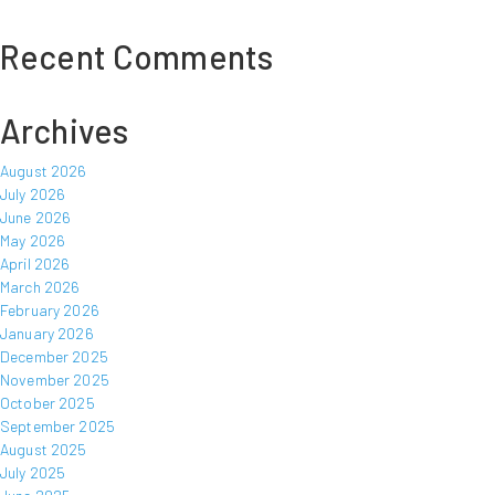
Recent Comments
Archives
August 2026
July 2026
June 2026
May 2026
April 2026
March 2026
February 2026
January 2026
December 2025
November 2025
October 2025
September 2025
August 2025
July 2025