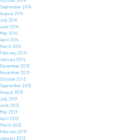
October 2014
September 2014
August 2014
July 2014
June 2014
May 2014
April 2014
March 2014
February 2014
January 2014
December 2013
November 2013
October 2013
September 2013
August 2013
July 2013
June 2013
May 2013
April 2013
March 2013
February 2013
January 2013