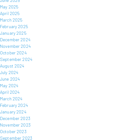
June 2025
May 2025
April 2025
March 2025
February 2025
January 2025
December 2024
November 2024
October 2024
September 2024
August 2024
July 2024
June 2024
May 2024
April 2024
March 2024
February 2024
January 2024
December 2023
November 2023
October 2023
September 2023