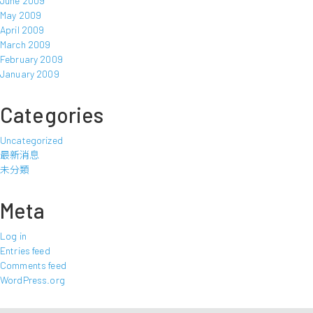
June 2009
May 2009
April 2009
March 2009
February 2009
January 2009
Categories
Uncategorized
最新消息
未分類
Meta
Log in
Entries feed
Comments feed
WordPress.org