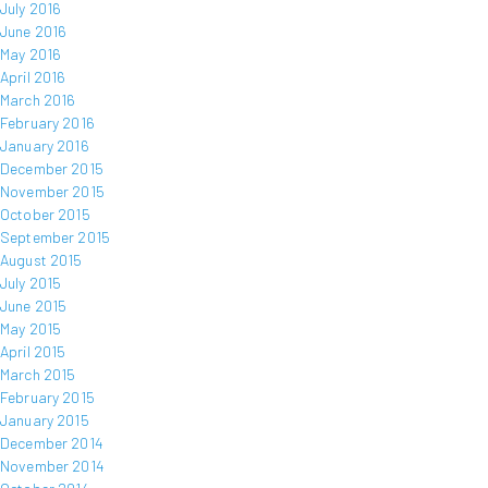
July 2016
June 2016
May 2016
April 2016
March 2016
February 2016
January 2016
December 2015
November 2015
October 2015
September 2015
August 2015
July 2015
June 2015
May 2015
April 2015
March 2015
February 2015
January 2015
December 2014
November 2014