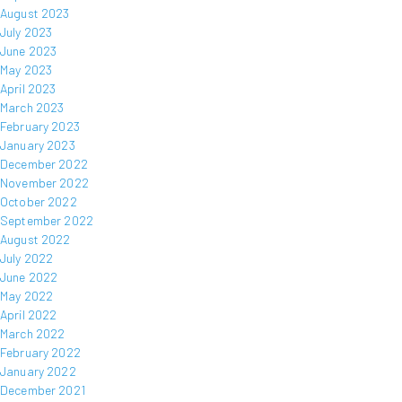
August 2023
July 2023
June 2023
May 2023
April 2023
March 2023
February 2023
January 2023
December 2022
November 2022
October 2022
September 2022
August 2022
July 2022
June 2022
May 2022
April 2022
March 2022
February 2022
January 2022
December 2021