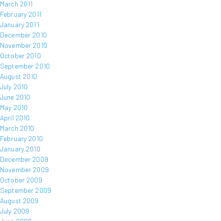
March 2011
February 2011
January 2011
December 2010
November 2010
October 2010
September 2010
August 2010
July 2010
June 2010
May 2010
April 2010
March 2010
February 2010
January 2010
December 2009
November 2009
October 2009
September 2009
August 2009
July 2009