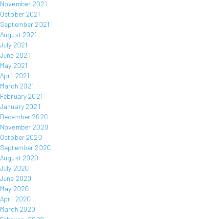
November 2021
October 2021
September 2021
August 2021
July 2021
June 2021
May 2021
April 2021
March 2021
February 2021
January 2021
December 2020
November 2020
October 2020
September 2020
August 2020
July 2020
June 2020
May 2020
April 2020
March 2020