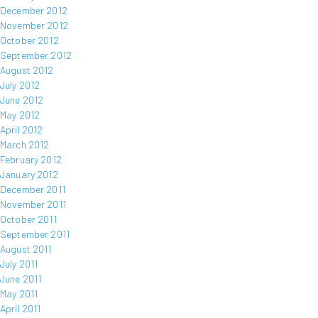
December 2012
November 2012
October 2012
September 2012
August 2012
July 2012
June 2012
May 2012
April 2012
March 2012
February 2012
January 2012
December 2011
November 2011
October 2011
September 2011
August 2011
July 2011
June 2011
May 2011
April 2011