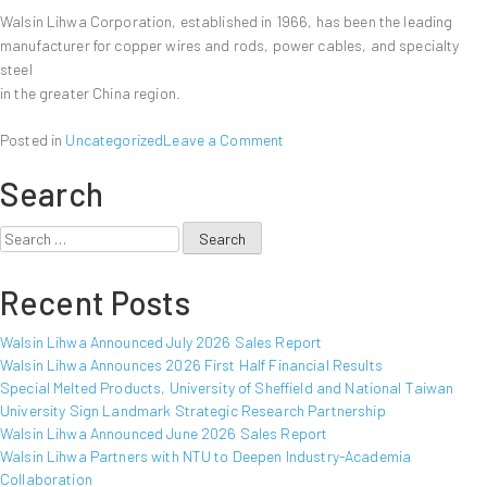
Walsin Lihwa Corporation, established in 1966, has been the leading
manufacturer for copper wires and rods, power cables, and specialty
steel
in the greater China region.
on
Posted in
Uncategorized
Leave a Comment
Walsin
Search
Lihwa
Announced
August
Search
2011
for:
Sales
Recent Posts
Report
Walsin Lihwa Announced July 2026 Sales Report
Walsin Lihwa Announces 2026 First Half Financial Results
Special Melted Products, University of Sheffield and National Taiwan
University Sign Landmark Strategic Research Partnership
Walsin Lihwa Announced June 2026 Sales Report
Walsin Lihwa Partners with NTU to Deepen Industry-Academia
Collaboration