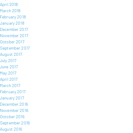
April 2018
March 2018
February 2018
January 2018
December 2017
November 2017
October 2017
September 2017
August 2017
July 2017
June 2017
May 2017
April 2017
March 2017
February 2017
January 2017
December 2016
November 2016
October 2016
September 2016
August 2016