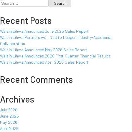
Search
for:
Recent Posts
Walsin Lihwa Announced June 2026 Sales Report
Walsin Lihwa Partners with NTU to Deepen Industry-Academia
Collaboration
Walsin Lihwa Announced May 2026 Sales Report
Walsin Lihwa Announces 2026 First Quarter Financial Results
Walsin Lihwa Announced April 2026 Sales Report
Recent Comments
Archives
July 2026
June 2026
May 2026
April 2026