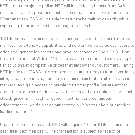
MST’s robust project pipeline. MST will immediately benefit from CAS’s
material supplies, positioned better to combat the market competition.
Simultaneously, CAS will be able to saturate its melting capacity while
expanding its product portfolio along the value chain.
“MST boasts an impressive clientele and deep expertise in our targeted
markets. Its extensive capabilities and network serve as pivotal levers to
drive next-generation growth and product innovation,” said Mr. Yu-Lon
Chiao, Chairman of Walsin. “MST shares our commitment to deliver top-
tier solutions at competitive prices that empower our customers. Having
MST join Walsin/CAS family complements our strategy to form a vertically
integrated steel-making company, enhance penetration into the premium
markets, and gain access to premier customer profile. We are excited
about the prospects of this new partnership and are confident it will fuel
steady growth. Through targeted investment and continuous
advancements, we deliver on our strategic vision to uphold our market-
leading position.”
Under the terms of the deal, CAS will acquire MST for €135 million on a
cash free, debt free basis. The transaction is subject to receipt of