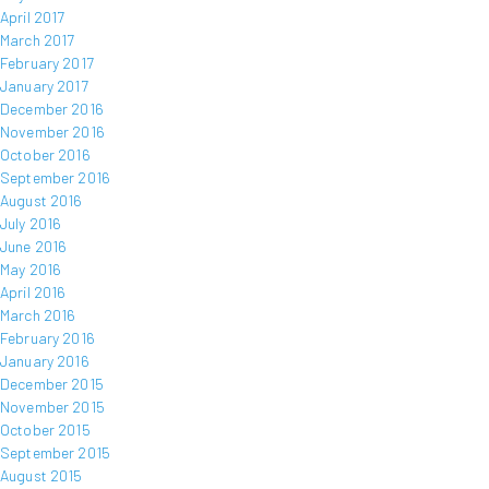
April 2017
March 2017
February 2017
January 2017
December 2016
November 2016
October 2016
September 2016
August 2016
July 2016
June 2016
May 2016
April 2016
March 2016
February 2016
January 2016
December 2015
November 2015
October 2015
September 2015
August 2015