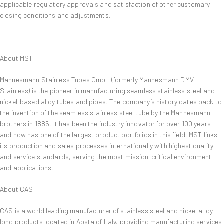
applicable regulatory approvals and satisfaction of other customary
closing conditions and adjustments.
About MST
Mannesmann Stainless Tubes GmbH (formerly Mannesmann DMV
Stainless) is the pioneer in manufacturing seamless stainless steel and
nickel-based alloy tubes and pipes. The company’s history dates back to
the invention of the seamless stainless steel tube by the Mannesmann
brothers in 1885. It has been the industry innovator for over 100 years
and now has one of the largest product portfolios in this field. MST links
its production and sales processes internationally with highest quality
and service standards, serving the most mission-critical environment
and applications.
About CAS
CAS is a world leading manufacturer of stainless steel and nickel alloy
long products located in Aosta of Italy, providing manufacturing services