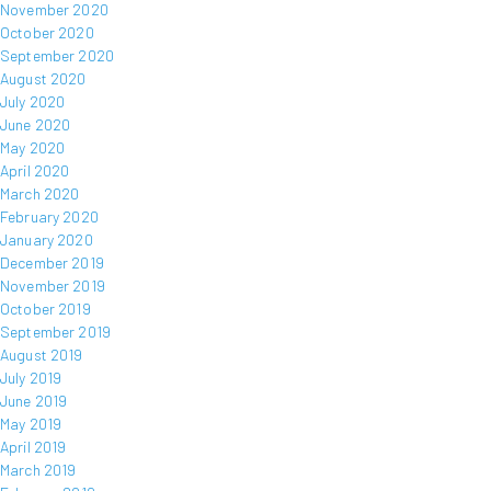
November 2020
October 2020
September 2020
August 2020
July 2020
June 2020
May 2020
April 2020
March 2020
February 2020
January 2020
December 2019
November 2019
October 2019
September 2019
August 2019
July 2019
June 2019
May 2019
April 2019
March 2019