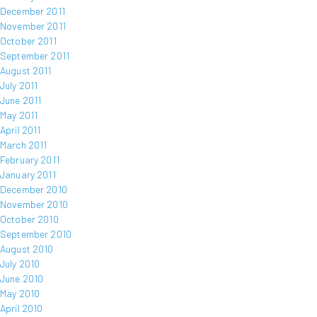
December 2011
November 2011
October 2011
September 2011
August 2011
July 2011
June 2011
May 2011
April 2011
March 2011
February 2011
January 2011
December 2010
November 2010
October 2010
September 2010
August 2010
July 2010
June 2010
May 2010
April 2010