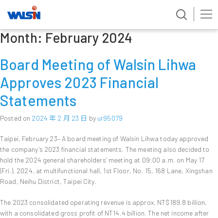
Month:
February 2024
Skip
to
content
Board Meeting of Walsin Lihwa
Approves 2023 Financial
Statements
Posted on
2024 年 2 月 23 日
by
ur95079
Taipei, February 23– A board meeting of Walsin Lihwa today approved
the company’s 2023 financial statements. The meeting also decided to
hold the 2024 general shareholders’ meeting at 09:00 a.m. on May 17
(Fri.), 2024, at multifunctional hall, 1st Floor, No. 15, 168 Lane, Xingshan
Road, Neihu District, Taipei City.
The 2023 consolidated operating revenue is approx. NT$189.8 billion,
with a consolidated gross profit of NT14.4 billion. The net income after