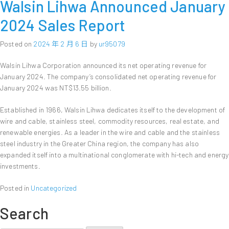
Walsin Lihwa Announced January
2024 Sales Report
Posted on
2024 年 2 月 6 日
by
ur95079
Walsin Lihwa Corporation announced its net operating revenue for
January 2024. The company’s consolidated net operating revenue for
January 2024 was NT$13.55 billion.
Established in 1966, Walsin Lihwa dedicates itself to the development of
wire and cable, stainless steel, commodity resources, real estate, and
renewable energies. As a leader in the wire and cable and the stainless
steel industry in the Greater China region, the company has also
expanded itself into a multinational conglomerate with hi-tech and energy
investments.
Posted in
Uncategorized
Search