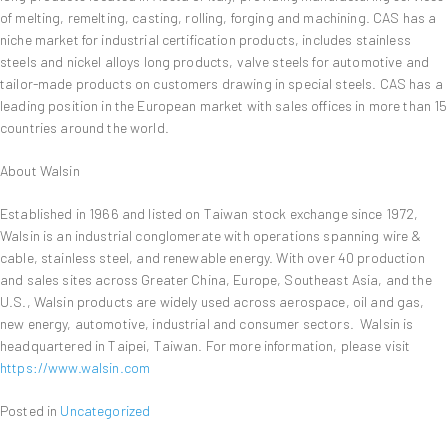
of melting, remelting, casting, rolling, forging and machining. CAS has a
niche market for industrial certification products, includes stainless
steels and nickel alloys long products, valve steels for automotive and
tailor-made products on customers drawing in special steels. CAS has a
leading position in the European market with sales offices in more than 15
countries around the world.
About Walsin
Established in 1966 and listed on Taiwan stock exchange since 1972,
Walsin is an industrial conglomerate with operations spanning wire &
cable, stainless steel, and renewable energy. With over 40 production
and sales sites across Greater China, Europe, Southeast Asia, and the
U.S., Walsin products are widely used across aerospace, oil and gas,
new energy, automotive, industrial and consumer sectors. Walsin is
headquartered in Taipei, Taiwan. For more information, please visit
https://www.walsin.com
Posted in
Uncategorized