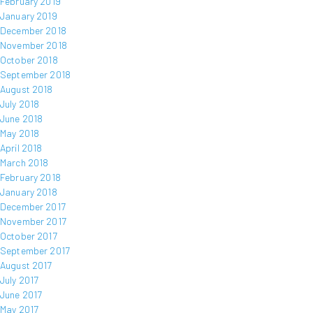
February 2019
January 2019
December 2018
November 2018
October 2018
September 2018
August 2018
July 2018
June 2018
May 2018
April 2018
March 2018
February 2018
January 2018
December 2017
November 2017
October 2017
September 2017
August 2017
July 2017
June 2017
May 2017