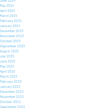
June 2024
May 2024
April 2024
March 2024
February 2024
January 2024
December 2023
November 2023
October 2023
September 2023
August 2023
July 2023
June 2023
May 2023
April 2023
March 2023
February 2023
January 2023
December 2022
November 2022
October 2022
September 2022