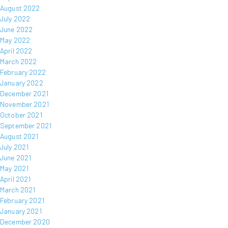
August 2022
July 2022
June 2022
May 2022
April 2022
March 2022
February 2022
January 2022
December 2021
November 2021
October 2021
September 2021
August 2021
July 2021
June 2021
May 2021
April 2021
March 2021
February 2021
January 2021
December 2020