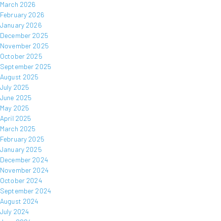
March 2026
February 2026
January 2026
December 2025
November 2025
October 2025
September 2025
August 2025
July 2025
June 2025
May 2025
April 2025
March 2025
February 2025
January 2025
December 2024
November 2024
October 2024
September 2024
August 2024
July 2024