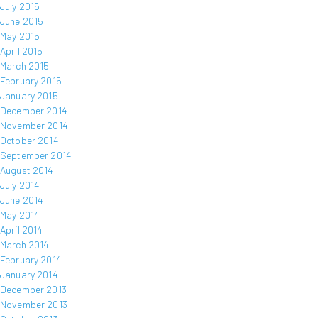
July 2015
June 2015
May 2015
April 2015
March 2015
February 2015
January 2015
December 2014
November 2014
October 2014
September 2014
August 2014
July 2014
June 2014
May 2014
April 2014
March 2014
February 2014
January 2014
December 2013
November 2013