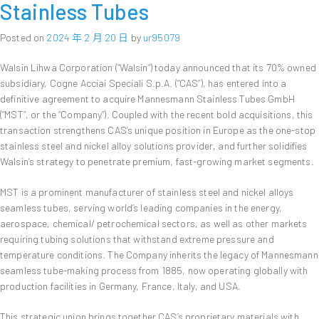
Stainless Tubes
Posted on
2024 年 2 月 20 日
by
ur95079
Walsin Lihwa Corporation (“Walsin”) today announced that its 70% owned
subsidiary, Cogne Acciai Speciali S.p.A. (“CAS”), has entered into a
definitive agreement to acquire Mannesmann Stainless Tubes GmbH
(“MST”, or the “Company”). Coupled with the recent bold acquisitions, this
transaction strengthens CAS’s unique position in Europe as the one-stop
stainless steel and nickel alloy solutions provider, and further solidifies
Walsin’s strategy to penetrate premium, fast-growing market segments.
MST is a prominent manufacturer of stainless steel and nickel alloys
seamless tubes, serving world’s leading companies in the energy,
aerospace, chemical/ petrochemical sectors, as well as other markets
requiring tubing solutions that withstand extreme pressure and
temperature conditions. The Company inherits the legacy of Mannesmann
seamless tube-making process from 1885, now operating globally with
production facilities in Germany, France, Italy, and USA.
This strategic union brings together CAS’s proprietary materials with