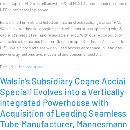
tax is approx. NT$5.13 billion with EPS of NT$1.32 and a cash dividend of
NT$1.1 per share is planned.
Established in 1966 and listed on Taiwan stock exchange since 1972,
Walsin is an industrial conglomerate with operations spanning wire &
cable, stainless steel, and renewable energy. With over 40 production
and sales sites across Greater China, Europe, Southeast Asia, and the
U.S., Walsin products are widely used across aerospace, oil and gas,
new energy, automotive, industrial and consumer sectors.
Posted in
Uncategorized
Walsin’s Subsidiary Cogne Acciai
Speciali Evolves into a Vertically
Integrated Powerhouse with
Acquisition of Leading Seamless
Tube Manufacturer, Mannesmann