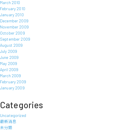
March 2010
February 2010
January 2010
December 2009
November 2009
October 2009
September 2009
August 2009
July 2009
June 2009
May 2009
April 2009
March 2009
February 2009
January 2009
Categories
Uncategorized
最新消息
未分類