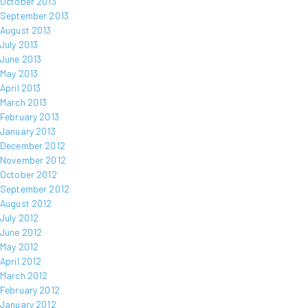
October 2013
September 2013
August 2013
July 2013
June 2013
May 2013
April 2013
March 2013
February 2013
January 2013
December 2012
November 2012
October 2012
September 2012
August 2012
July 2012
June 2012
May 2012
April 2012
March 2012
February 2012
January 2012