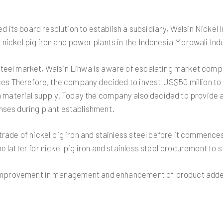
its board resolution to establish a subsidiary, Walsin Nickel 
nickel pig iron and power plants in the Indonesia Morowali Indu
steel market, Walsin Lihwa is aware of escalating market compe
ices Therefore, the company decided to invest US$50 million to 
am material supply. Today the company also decided to provide a
nses during plant establishment.
 trade of nickel pig iron and stainless steel before it commenc
he latter for nickel pig iron and stainless steel procurement t
ng improvement in management and enhancement of product added 