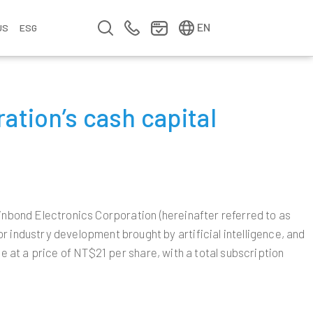
简中
繁中
EN
US
ESG
s
&
ation’s cash capital
fo
n
ement
erence
y
Company Video
Company Profile
Annual Report
Meet us at Walsin Lihwa
Winbond Electronics Corporation (hereinafter referred to as
ndustry development brought by artificial intelligence, and
e at a price of NT$21 per share, with a total subscription