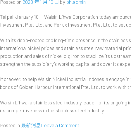
Posted on
2020 年 1 月 10 日
by
ph.admin
Sales
Report
Taipei, January 10 — Walsin Lihwa Corporation today announced 
Investment Pte. Ltd. and Perlux Investment Pte. Ltd. to set up 
With its deep-rooted and long-time presence in the stainless 
international nickel prices and stainless steel raw material pr
production and sales of nickel pig iron to stabilize its upstre
strengthen the subsidiary’s working capital and cover its expe
Moreover, to help Walsin Nickel Industrial Indonesia engage in
bonds of Golden Harbour International Pte. Ltd. to work with t
Walsin Lihwa, a stainless steel industry leader for its ongoi
its competitiveness in the stainless steel industry.
on
Posted in
最新消息
Leave a Comment