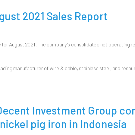
ust 2021 Sales Report
 for August 2021. The company’s consolidated net operating re
eading manufacturer of wire & cable, stainless steel, and resour
 Decent Investment Group c
nickel pig iron in Indonesia