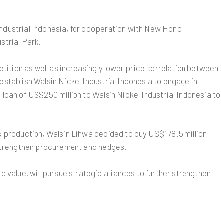
Industrial Indonesia, for cooperation with New Hono
strial Park.
tition as well as increasingly lower price correlation between
establish Walsin Nickel Industrial Indonesia to engage in
 loan of US$250 million to Walsin Nickel Industrial Indonesia to
es production, Walsin Lihwa decided to buy US$178.5 million
o strengthen procurement and hedges.
value, will pursue strategic alliances to further strengthen