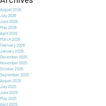
August 2026
July 2026
June 2026
May 2026
April 2026
March 2026
February 2026
January 2026
December 2025
November 2025
October 2025
September 2025
August 2025
July 2025
June 2025
May 2025
April 2025