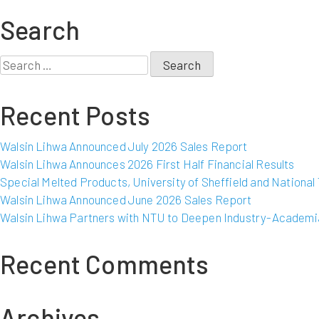
Walsin
Lihwa
Search
and
Shanghai
Search
Decent
for:
Investment
Recent Posts
Group
commence
strategic
Walsin Lihwa Announced July 2026 Sales Report
investment
Walsin Lihwa Announces 2026 First Half Financial Results
in
Special Melted Products, University of Sheffield and Nationa
production
Walsin Lihwa Announced June 2026 Sales Report
of
Walsin Lihwa Partners with NTU to Deepen Industry-Academia
nickel
pig
Recent Comments
iron
in
Indonesia
Archives