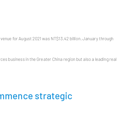
venue for August 2021 was NT$13.42 billion. January through
ces business in the Greater China region but also a leading real
ommence strategic