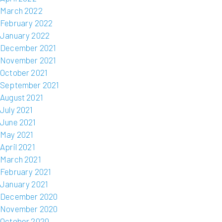
March 2022
February 2022
January 2022
December 2021
November 2021
October 2021
September 2021
August 2021
July 2021
June 2021
May 2021
April 2021
March 2021
February 2021
January 2021
December 2020
November 2020
October 2020