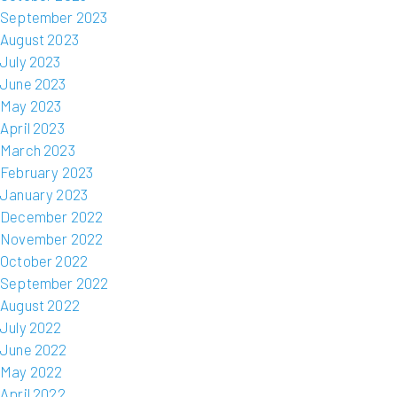
September 2023
August 2023
July 2023
June 2023
May 2023
April 2023
March 2023
February 2023
January 2023
December 2022
November 2022
October 2022
September 2022
August 2022
July 2022
June 2022
May 2022
April 2022