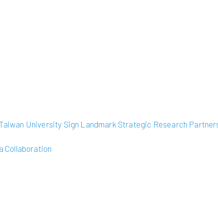
l Taiwan University Sign Landmark Strategic Research Partner
 Collaboration