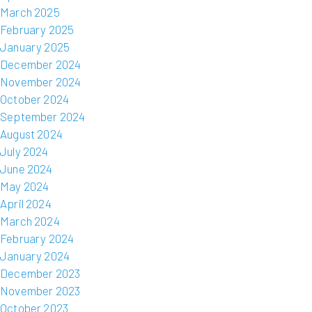
March 2025
February 2025
January 2025
December 2024
November 2024
October 2024
September 2024
August 2024
July 2024
June 2024
May 2024
April 2024
March 2024
February 2024
January 2024
December 2023
November 2023
October 2023