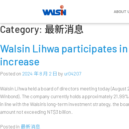
ABOUT 
Category:
最新消息
Skip
About Us
Our Business
Investors
Become one of us
Compa
Wire 
Corpo
Life w
Gover
to
Established in 1966, Walsin Lihwa
With strong commitment to basic
Ongoing growth has developed Walsin
The future of every employee is also
Vision 
Power 
Compen
content
Walsin Lihwa participates i
dedicates itself to the development of
material R&D and relevant technology
Lihwa into a consortium with more
the future of Walsin Lihwa. Welcome
Overvi
Benefit
Compan
Commun
wire and cable, stainless steel,
applications; Walsin Lihwa has a solid
than 50,000 employees and a total
to the big family of Walsin Lihwa,
Cable
Board o
Work E
increase
Salute
commodity resources, real estate,
foundation in the power cable and
asset value of more than US$10
where we can create each other an
Industr
Functi
Employe
and renewable energies. As a leader in
wire, stainless steel, resources,
billion. Understanding Walsin Lihwa’s
unlimited future.
Milesto
Commi
the wire and cable and the stainless
commerce and real estate as well as
business strategy can help optimize
Copper
Commun
Posted on
2024 年 8 月 2 日
by
ur04207
Executi
steel industry in the Greater China
renewable energies industries; and is
your return on investment.
Major I
LEARN MORE
region, the company has also
expanding into the manufacturing
Subsidi
Policie
Walsin Lihwa held a board of directors meeting today (August 2
expanded itself into a multinational
service industry and hopes to become
LEARN MORE
Human 
Interna
Winbond). The company currently holds approximately 21.99% o
conglomerate with hi-tech and energy
a paradigm of management
Risk M
investments.
excellence.
in line with the Walsin’s long-term investment strategy, the bo
amount not exceeding NT$3 billion.
LEARN MORE
LEARN MORE
Posted in
最新消息