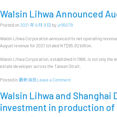
Walsin Lihwa Announced Aug
Posted on
2021 年 9 月 9 日
by
ur95079
Walsin Lihwa Corporation announced its net operating revenue
August revenue for 2021 totaled NT$95.92 billion.
Walsin Lihwa Corporation, established in 1966, is not only the l
estate developer across the Taiwan Strait.
on
Posted in
最新消息
Leave a Comment
Walsin
Lihwa
Walsin Lihwa and Shanghai
Announced
investment in production of 
August
2021