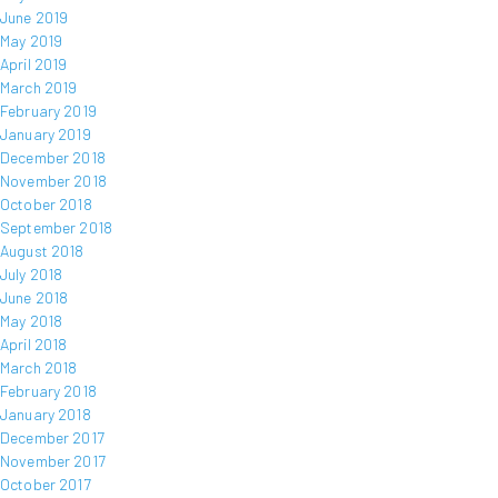
June 2019
May 2019
April 2019
March 2019
February 2019
January 2019
December 2018
November 2018
October 2018
September 2018
August 2018
July 2018
June 2018
May 2018
April 2018
March 2018
February 2018
January 2018
December 2017
November 2017
October 2017