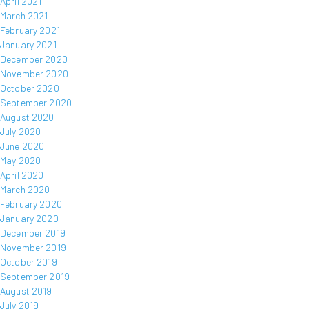
April 2021
March 2021
February 2021
January 2021
December 2020
November 2020
October 2020
September 2020
August 2020
July 2020
June 2020
May 2020
April 2020
March 2020
February 2020
January 2020
December 2019
November 2019
October 2019
September 2019
August 2019
July 2019