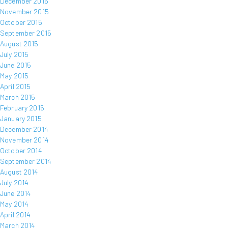
December 2015
November 2015
October 2015
September 2015
August 2015
July 2015
June 2015
May 2015
April 2015
March 2015
February 2015
January 2015
December 2014
November 2014
October 2014
September 2014
August 2014
July 2014
June 2014
May 2014
April 2014
March 2014