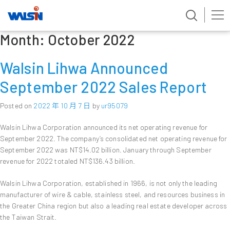
Month:
October 2022
Skip
to
content
Walsin Lihwa Announced
September 2022 Sales Report
Posted on
2022 年 10 月 7 日
by
ur95079
Walsin Lihwa Corporation announced its net operating revenue for
September 2022. The company’s consolidated net operating revenue for
September 2022 was NT$14.02 billion. January through September
revenue for 2022 totaled NT$136.43 billion.
Walsin Lihwa Corporation, established in 1966, is not only the leading
manufacturer of wire & cable, stainless steel, and resources business in
the Greater China region but also a leading real estate developer across
the Taiwan Strait.