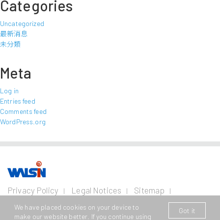
Categories
Uncategorized
最新消息
未分類
Meta
Log in
Entries feed
Comments feed
WordPress.org
Our Business
Investors
Join us
About
Privacy Policy
Legal Notices
Sitemap
us
Contact Us
Wire and Cable
Stainless
Resources
Financial
Life with
We have placed cookies on your device to
Got it
Copyright © 2026 Walsin Lihwa Corp. All Rights Reserved.
Steel
Business
Info
Walsin
Press
make our website better. If you continue using