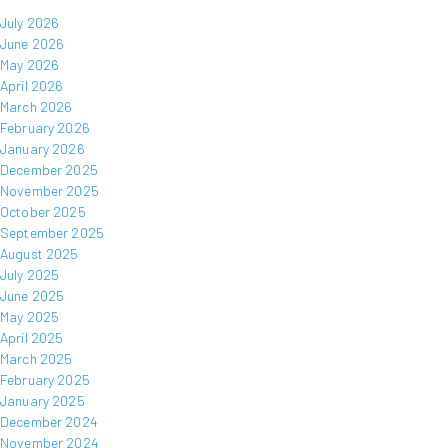
July 2026
June 2026
May 2026
April 2026
March 2026
February 2026
January 2026
December 2025
November 2025
October 2025
September 2025
August 2025
July 2025
June 2025
May 2025
April 2025
March 2025
February 2025
January 2025
December 2024
November 2024