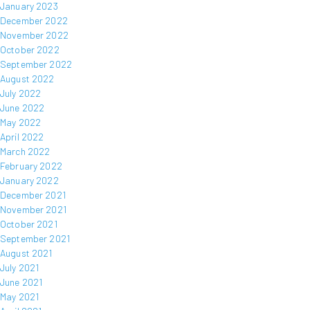
January 2023
December 2022
November 2022
October 2022
September 2022
August 2022
July 2022
June 2022
May 2022
April 2022
March 2022
February 2022
January 2022
December 2021
November 2021
October 2021
September 2021
August 2021
July 2021
June 2021
May 2021