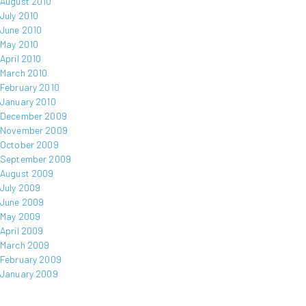
August 2010
July 2010
June 2010
May 2010
April 2010
March 2010
February 2010
January 2010
December 2009
November 2009
October 2009
September 2009
August 2009
July 2009
June 2009
May 2009
April 2009
March 2009
February 2009
January 2009