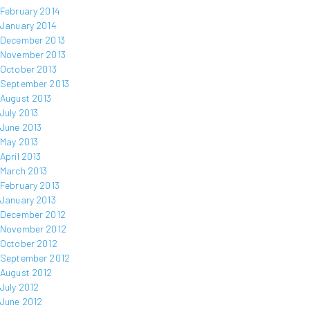
February 2014
January 2014
December 2013
November 2013
October 2013
September 2013
August 2013
July 2013
June 2013
May 2013
April 2013
March 2013
February 2013
January 2013
December 2012
November 2012
October 2012
September 2012
August 2012
July 2012
June 2012