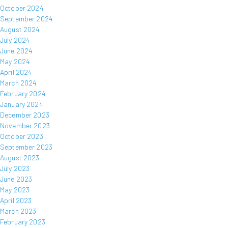
October 2024
September 2024
August 2024
July 2024
June 2024
May 2024
April 2024
March 2024
February 2024
January 2024
December 2023
November 2023
October 2023
September 2023
August 2023
July 2023
June 2023
May 2023
April 2023
March 2023
February 2023