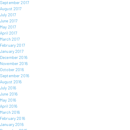
September 2017
August 2017
July 2017
June 2017
May 2017
April 2017
March 2017
February 2017
January 2017
December 2016
November 2016
October 2016
September 2016
August 2016
July 2016
June 2016
May 2016
April 2016
March 2016
February 2016
January 2016