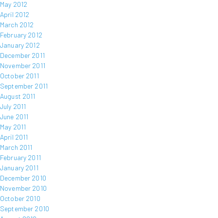
May 2012
April 2012
March 2012
February 2012
January 2012
December 2011
November 2011
October 2011
September 2011
August 2011
July 2011
June 2011
May 2011
April 2011
March 2011
February 2011
January 2011
December 2010
November 2010
October 2010
September 2010