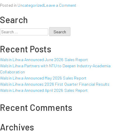
on
Posted in
Uncategorized
Leave a Comment
Walsin
Search
Lihwa
Announced
September
Search
2022
for:
Sales
Recent Posts
Report
Walsin Lihwa Announced June 2026 Sales Report
Walsin Lihwa Partners with NTU to Deepen Industry-Academia
Collaboration
Walsin Lihwa Announced May 2026 Sales Report
Walsin Lihwa Announces 2026 First Quarter Financial Results
Walsin Lihwa Announced April 2026 Sales Report
Recent Comments
Archives