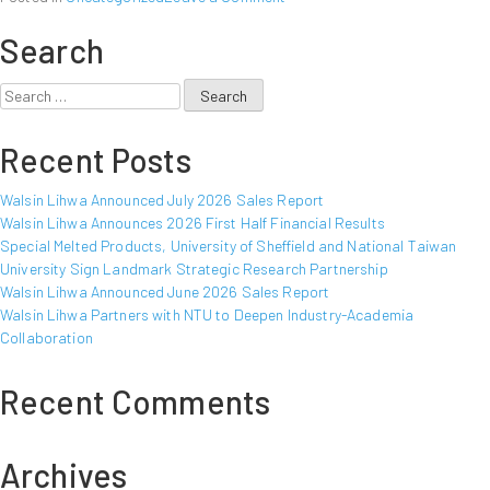
Walsin
Search
Lihwa
Announced
February
Search
2017
for:
Sales
Recent Posts
Report
Walsin Lihwa Announced July 2026 Sales Report
Walsin Lihwa Announces 2026 First Half Financial Results
Special Melted Products, University of Sheffield and National Taiwan
University Sign Landmark Strategic Research Partnership
Walsin Lihwa Announced June 2026 Sales Report
Walsin Lihwa Partners with NTU to Deepen Industry-Academia
Collaboration
Recent Comments
Archives