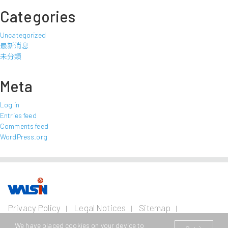
Categories
Uncategorized
最新消息
未分類
Meta
Log in
Entries feed
Comments feed
WordPress.org
Our Business
Investors
Join us
About
Privacy Policy
Legal Notices
Sitemap
us
Contact Us
Wire and Cable
Stainless
Resources
Financial
Life with
We have placed cookies on your device to