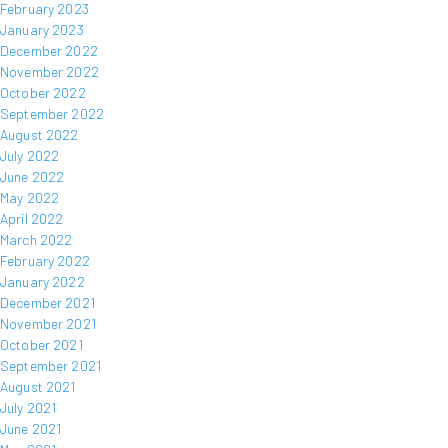
February 2023
January 2023
December 2022
November 2022
October 2022
September 2022
August 2022
July 2022
June 2022
May 2022
April 2022
March 2022
February 2022
January 2022
December 2021
November 2021
October 2021
September 2021
August 2021
July 2021
June 2021