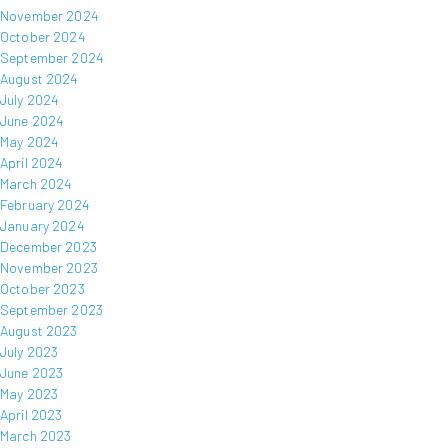
November 2024
October 2024
September 2024
August 2024
July 2024
June 2024
May 2024
April 2024
March 2024
February 2024
January 2024
December 2023
November 2023
October 2023
September 2023
August 2023
July 2023
June 2023
May 2023
April 2023
March 2023