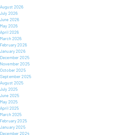
August 2026
July 2026
June 2026
May 2026
April 2026
March 2026
February 2026
January 2026
December 2025
November 2025
October 2025
September 2025
August 2025
July 2025
June 2025
May 2025
April 2025
March 2025
February 2025
January 2025
December 2024