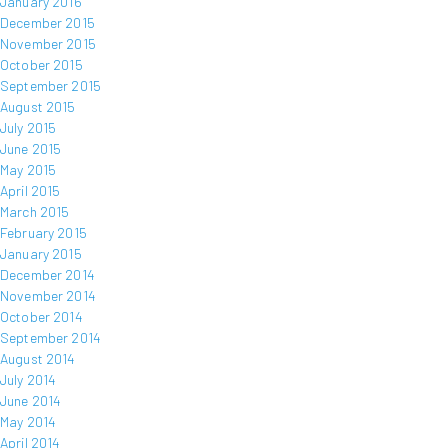
January 2016
December 2015
November 2015
October 2015
September 2015
August 2015
July 2015
June 2015
May 2015
April 2015
March 2015
February 2015
January 2015
December 2014
November 2014
October 2014
September 2014
August 2014
July 2014
June 2014
May 2014
April 2014