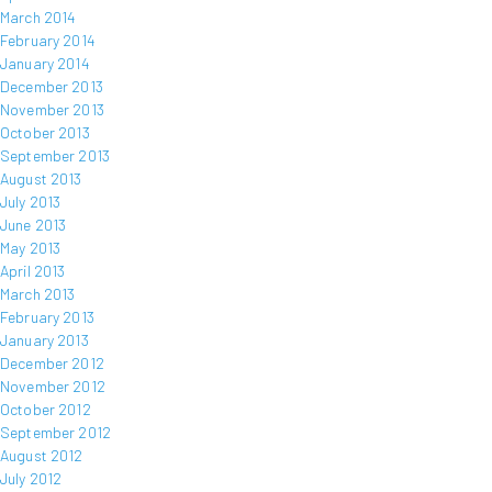
March 2014
February 2014
January 2014
December 2013
November 2013
October 2013
September 2013
August 2013
July 2013
June 2013
May 2013
April 2013
March 2013
February 2013
January 2013
December 2012
November 2012
October 2012
September 2012
August 2012
July 2012