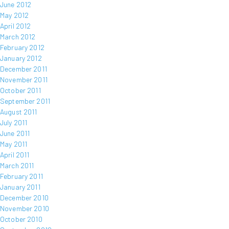
June 2012
May 2012
April 2012
March 2012
February 2012
January 2012
December 2011
November 2011
October 2011
September 2011
August 2011
July 2011
June 2011
May 2011
April 2011
March 2011
February 2011
January 2011
December 2010
November 2010
October 2010