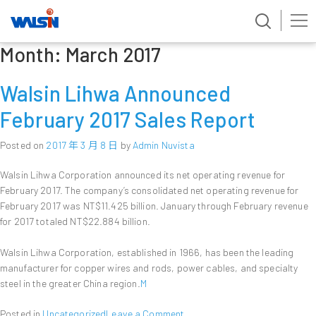
Month:
March 2017
Skip
to
content
Walsin Lihwa Announced
February 2017 Sales Report
Posted on
2017 年 3 月 8 日
by
Admin Nuvista
Walsin Lihwa Corporation announced its net operating revenue for
February 2017. The company’s consolidated net operating revenue for
February 2017 was NT$11.425 billion. January through February revenue
for 2017 totaled NT$22.884 billion.
Walsin Lihwa Corporation, established in 1966, has been the leading
manufacturer for copper wires and rods, power cables, and specialty
steel in the greater China region.
M
on
Posted in
Uncategorized
Leave a Comment