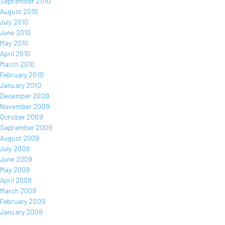
September 2010
August 2010
July 2010
June 2010
May 2010
April 2010
March 2010
February 2010
January 2010
December 2009
November 2009
October 2009
September 2009
August 2009
July 2009
June 2009
May 2009
April 2009
March 2009
February 2009
January 2009