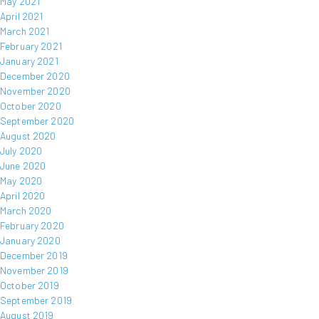
May 2021
April 2021
March 2021
February 2021
January 2021
December 2020
November 2020
October 2020
September 2020
August 2020
July 2020
June 2020
May 2020
April 2020
March 2020
February 2020
January 2020
December 2019
November 2019
October 2019
September 2019
August 2019