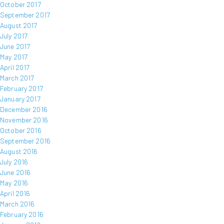
October 2017
September 2017
August 2017
July 2017
June 2017
May 2017
April 2017
March 2017
February 2017
January 2017
December 2016
November 2016
October 2016
September 2016
August 2016
July 2016
June 2016
May 2016
April 2016
March 2016
February 2016