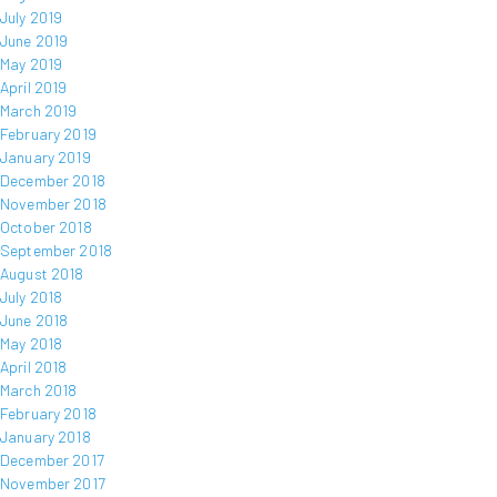
July 2019
June 2019
May 2019
April 2019
March 2019
February 2019
January 2019
December 2018
November 2018
October 2018
September 2018
August 2018
July 2018
June 2018
May 2018
April 2018
March 2018
February 2018
January 2018
December 2017
November 2017