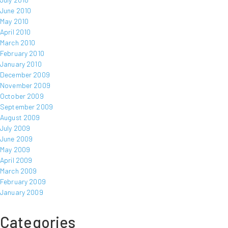
June 2010
May 2010
April 2010
March 2010
February 2010
January 2010
December 2009
November 2009
October 2009
September 2009
August 2009
July 2009
June 2009
May 2009
April 2009
March 2009
February 2009
January 2009
Categories