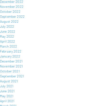
December 2022
November 2022
October 2022
September 2022
August 2022
July 2022
June 2022
May 2022
April 2022
March 2022
February 2022
January 2022
December 2021
November 2021
October 2021
September 2021
August 2021
July 2021
June 2021
May 2021
April 2021
March 2021