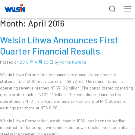
Month:
April 2016
Skip
to
content
Walsin Lihwa Announces First
Quarter Financial Results
Posted on
2016 年 4 月 29 日
by
Admin Nuvista
Walsin Lihwa Corporation announces its consolidated financial
statements of 2016 first quarter on 29th April. The consolidated net
operating revenue reaches NT$31.92 billion. The consolidated operating
gross profit reaches NT$2.14 billion. The consolidated income from
operations is NT$1.17 billion, and an after-tax profit of NT$ 905 million,
earnings per share at NT$ 0.26.
Walsin Lihwa Corporation, established in 1966, has been the leading
manufacturer for copper wires and rods, power cables, and specialty
steel in the greater China region.