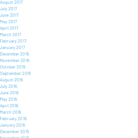
August 2017
July 2017
June 2017
May 2017
April 2017
March 2017
February 2017
January 2017
December 2016
November 2016
October 2016
September 2016
August 2016
July 2016
June 2016
May 2016
April 2016
March 2016
February 2016
January 2016
December 2015
November 2015