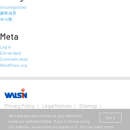
Uncategorized
最新消息
未分類
Meta
Log in
Entries feed
Comments feed
WordPress.org
Our Business
Investors
Join us
About
Privacy Policy
Legal Notices
Sitemap
us
Contact Us
Wire and Cable
Stainless
Resources
Financial
Life with
We have placed cookies on your device to
Got it
Copyright © 2026 Walsin Lihwa Corp. All Rights Reserved.
Steel
Business
Info
Walsin
Press
make our website better. If you continue using
Power Cable
Lihwa
Room
our website, we assume you agree to it. You can learn more
This website supports Edge, Firefox, Safari and Chrome browsing
Cold
Shareholder
Metal