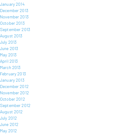
January 2014
December 2013
November 2013
October 2013
September 2013
August 2013
July 2013
June 2013
May 2013
April 2013
March 2013
February 2013
January 2013
December 2012
November 2012
October 2012
September 2012
August 2012
July 2012
June 2012
May 2012