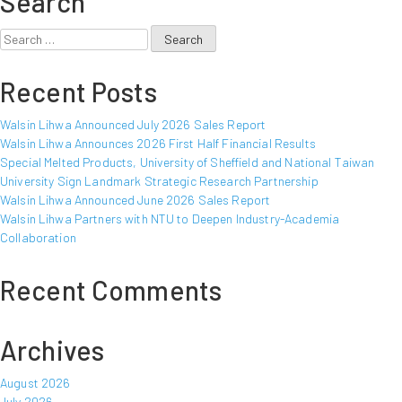
Search
Announced
March
Search
2016
for:
Sales
Recent Posts
Report
Walsin Lihwa Announced July 2026 Sales Report
Walsin Lihwa Announces 2026 First Half Financial Results
Special Melted Products, University of Sheffield and National Taiwan
University Sign Landmark Strategic Research Partnership
Walsin Lihwa Announced June 2026 Sales Report
Walsin Lihwa Partners with NTU to Deepen Industry-Academia
Collaboration
Recent Comments
Archives
August 2026
July 2026