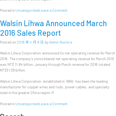
on
Posted in
Uncategorized
Leave a Comment
Walsin
Walsin Lihwa Announced March
Lihwa
Announces
2016 Sales Report
First
Quarter
Posted on
2016 年 4 月 8 日
by
Admin Nuvista
Financial
Results
Walsin Lihwa Corporation announced its net operating revenue for March
2016. The company’s consolidated net operating revenue for March 2016
was NT$ 11.84 billion. January through March revenue for 2016 totaled
NT$31.39 billion.
Walsin Lihwa Corporation, established in 1966, has been the leading
manufacturer for copper wires and rods, power cables, and specialty
steel in the greater China region.
M
on
Posted in
Uncategorized
Leave a Comment
Walsin
Lihwa