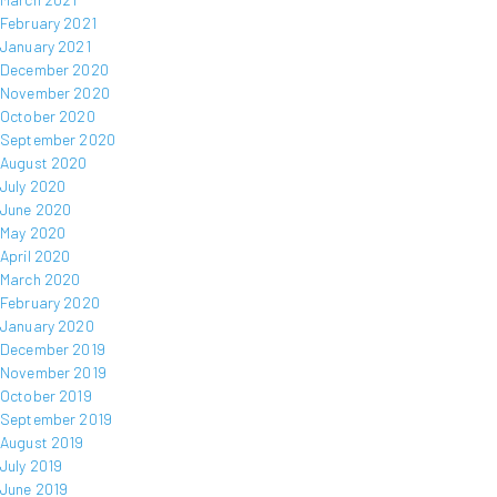
February 2021
January 2021
December 2020
November 2020
October 2020
September 2020
August 2020
July 2020
June 2020
May 2020
April 2020
March 2020
February 2020
January 2020
December 2019
November 2019
October 2019
September 2019
August 2019
July 2019
June 2019