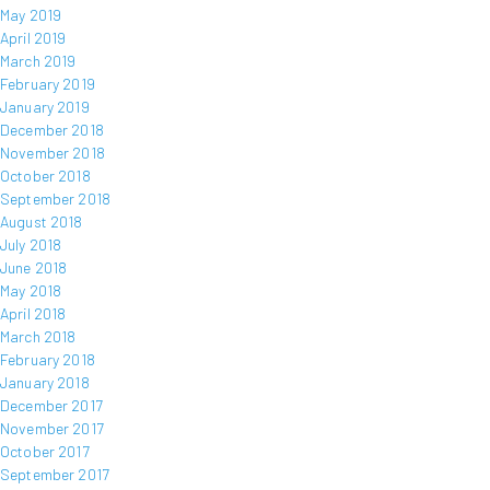
May 2019
April 2019
March 2019
February 2019
January 2019
December 2018
November 2018
October 2018
September 2018
August 2018
July 2018
June 2018
May 2018
April 2018
March 2018
February 2018
January 2018
December 2017
November 2017
October 2017
September 2017