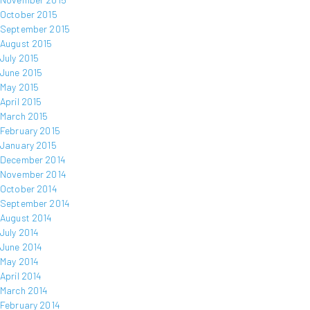
October 2015
September 2015
August 2015
July 2015
June 2015
May 2015
April 2015
March 2015
February 2015
January 2015
December 2014
November 2014
October 2014
September 2014
August 2014
July 2014
June 2014
May 2014
April 2014
March 2014
February 2014