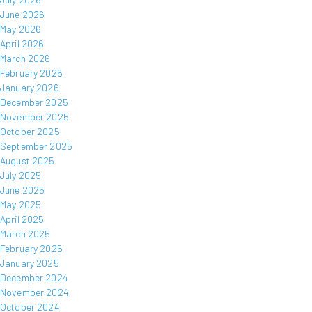
June 2026
May 2026
April 2026
March 2026
February 2026
January 2026
December 2025
November 2025
October 2025
September 2025
August 2025
July 2025
June 2025
May 2025
April 2025
March 2025
February 2025
January 2025
December 2024
November 2024
October 2024