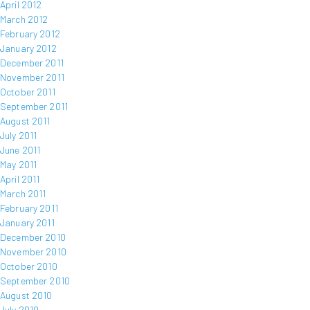
April 2012
March 2012
February 2012
January 2012
December 2011
November 2011
October 2011
September 2011
August 2011
July 2011
June 2011
May 2011
April 2011
March 2011
February 2011
January 2011
December 2010
November 2010
October 2010
September 2010
August 2010
July 2010