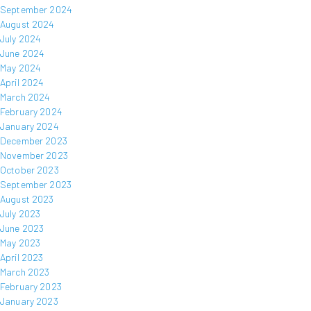
September 2024
August 2024
July 2024
June 2024
May 2024
April 2024
March 2024
February 2024
January 2024
December 2023
November 2023
October 2023
September 2023
August 2023
July 2023
June 2023
May 2023
April 2023
March 2023
February 2023
January 2023