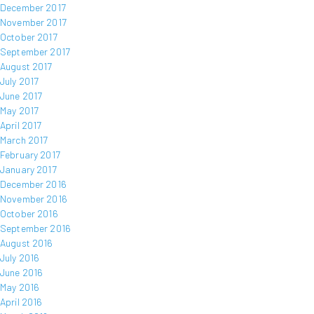
December 2017
November 2017
October 2017
September 2017
August 2017
July 2017
June 2017
May 2017
April 2017
March 2017
February 2017
January 2017
December 2016
November 2016
October 2016
September 2016
August 2016
July 2016
June 2016
May 2016
April 2016