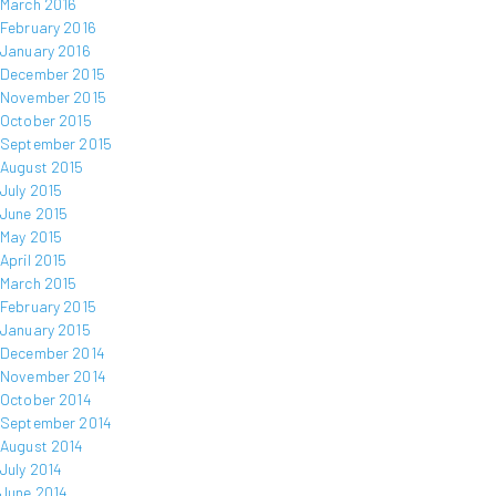
March 2016
February 2016
January 2016
December 2015
November 2015
October 2015
September 2015
August 2015
July 2015
June 2015
May 2015
April 2015
March 2015
February 2015
January 2015
December 2014
November 2014
October 2014
September 2014
August 2014
July 2014
June 2014