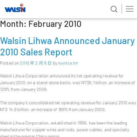
Month:
February 2010
Skip
to
content
Walsin Lihwa Announced January
2010 Sales Report
Posted on
2010 年 2 月 8 日
by
nuvista.tm
Walsin Lihwa Corporation announced its net operating revenue for
January 2010, on a stand-alone basis, was NT$6.1 billion, an increase of
129% from January 2009.
The company’s consolidated net operating revenue for January 2010 was
NT$ 14.9 billion, an increase of 189% from January 2009.
Walsin Lihwa Corporation, established in 1966, has been the leading
manufacturer for copper wires and rods, power cables, and specialty
steel in the greater China region.