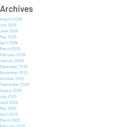
Archives
August 2026
July 2026
June 2026
May 2026
April 2026
March 2026
February 2026
January 2026
December 2025
November 2025
October 2025
September 2025
August 2025
July 2025
June 2025
May 2025
April 2025
March 2025
February 2025