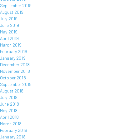
September 2019
August 2019
July 2019
June 2019
May 2019
April 2019
March 2019
February 2019
January 2019
December 2018
November 2018
October 2018
September 2018
August 2018
July 2018
June 2018
May 2018
April 2018
March 2018
February 2018
January 2018