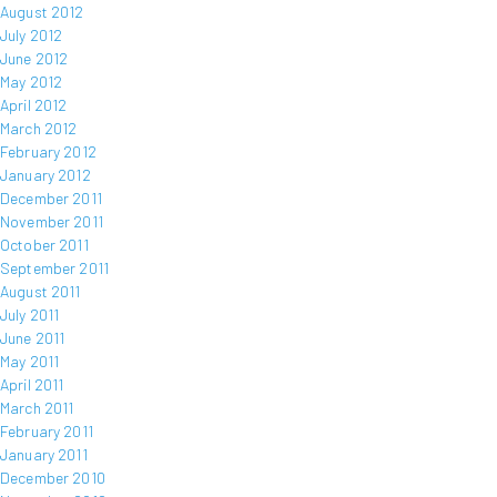
August 2012
July 2012
June 2012
May 2012
April 2012
March 2012
February 2012
January 2012
December 2011
November 2011
October 2011
September 2011
August 2011
July 2011
June 2011
May 2011
April 2011
March 2011
February 2011
January 2011
December 2010