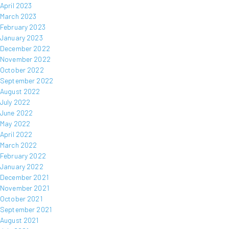
April 2023
March 2023
February 2023
January 2023
December 2022
November 2022
October 2022
September 2022
August 2022
July 2022
June 2022
May 2022
April 2022
March 2022
February 2022
January 2022
December 2021
November 2021
October 2021
September 2021
August 2021