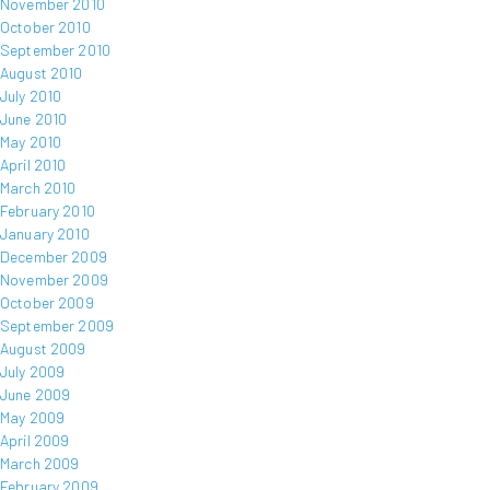
November 2010
October 2010
September 2010
August 2010
July 2010
June 2010
May 2010
April 2010
March 2010
February 2010
January 2010
December 2009
November 2009
October 2009
September 2009
August 2009
July 2009
June 2009
May 2009
April 2009
March 2009
February 2009