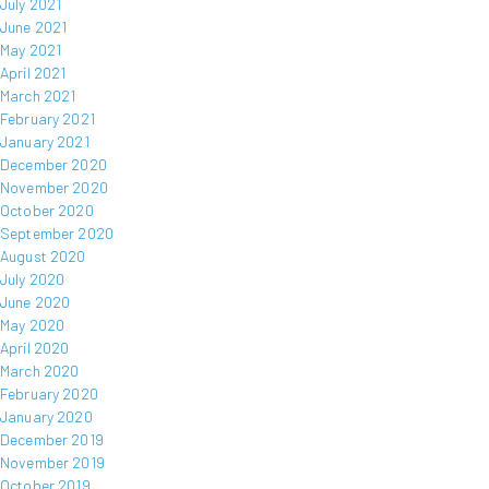
July 2021
June 2021
May 2021
April 2021
March 2021
February 2021
January 2021
December 2020
November 2020
October 2020
September 2020
August 2020
July 2020
June 2020
May 2020
April 2020
March 2020
February 2020
January 2020
December 2019
November 2019
October 2019