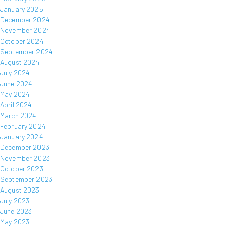
January 2025
December 2024
November 2024
October 2024
September 2024
August 2024
July 2024
June 2024
May 2024
April 2024
March 2024
February 2024
January 2024
December 2023
November 2023
October 2023
September 2023
August 2023
July 2023
June 2023
May 2023