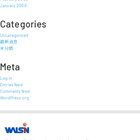
January 2009
Categories
Uncategorized
最新消息
未分類
Meta
Log in
Entries feed
Comments feed
WordPress.org
Our Business
Investors
Join us
About