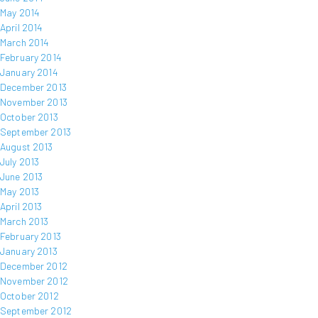
May 2014
April 2014
March 2014
February 2014
January 2014
December 2013
November 2013
October 2013
September 2013
August 2013
July 2013
June 2013
May 2013
April 2013
March 2013
February 2013
January 2013
December 2012
November 2012
October 2012
September 2012