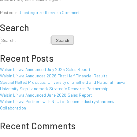
on
Posted in
Uncategorized
Leave a Comment
Walsin
Search
Lihwa
Announced
January
Search
2010
for:
Sales
Recent Posts
Report
Walsin Lihwa Announced July 2026 Sales Report
Walsin Lihwa Announces 2026 First Half Financial Results
Special Melted Products, University of Sheffield and National Taiwan
University Sign Landmark Strategic Research Partnership
Walsin Lihwa Announced June 2026 Sales Report
Walsin Lihwa Partners with NTU to Deepen Industry-Academia
Collaboration
Recent Comments