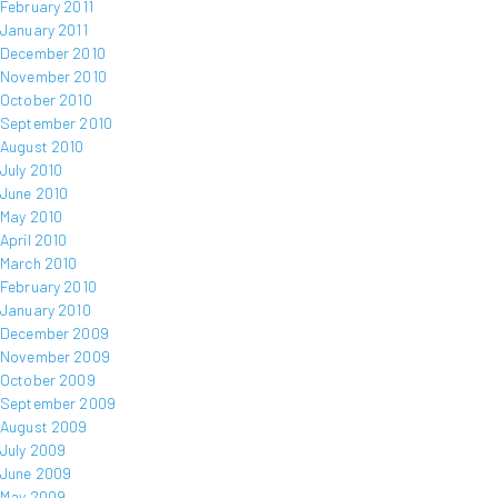
February 2011
January 2011
December 2010
November 2010
October 2010
September 2010
August 2010
July 2010
June 2010
May 2010
April 2010
March 2010
February 2010
January 2010
December 2009
November 2009
October 2009
September 2009
August 2009
July 2009
June 2009
May 2009