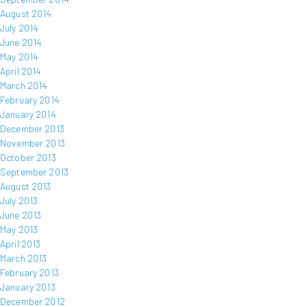
August 2014
July 2014
June 2014
May 2014
April 2014
March 2014
February 2014
January 2014
December 2013
November 2013
October 2013
September 2013
August 2013
July 2013
June 2013
May 2013
April 2013
March 2013
February 2013
January 2013
December 2012