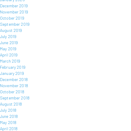
December 2019
November 2019
October 2019
September 2019
August 2019
July 2019
June 2019
May 2019
April 2019
March 2019
February 2019
January 2019
December 2018
November 2018
October 2018
September 2018
August 2018
July 2018
June 2018
May 2018
April 2018