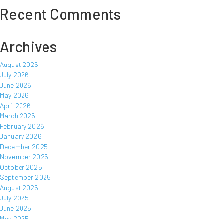
Recent Comments
Archives
August 2026
July 2026
June 2026
May 2026
April 2026
March 2026
February 2026
January 2026
December 2025
November 2025
October 2025
September 2025
August 2025
July 2025
June 2025
May 2025