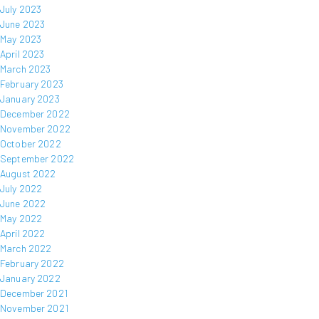
July 2023
June 2023
May 2023
April 2023
March 2023
February 2023
January 2023
December 2022
November 2022
October 2022
September 2022
August 2022
July 2022
June 2022
May 2022
April 2022
March 2022
February 2022
January 2022
December 2021
November 2021