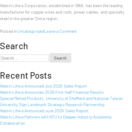
Walsin Lihwa Corporation, established in 1966, has been the leading
manufacturer for copper wires and rods, power cables, and specialty
steel in the greater China region.
on
Posted in
Uncategorized
Leave a Comment
Walsin
Search
Lihwa
Announced
March
Search
2012
for:
Sales
Recent Posts
Report
Walsin Lihwa Announced July 2026 Sales Report
Walsin Lihwa Announces 2026 First Half Financial Results
Special Melted Products, University of Sheffield and National Taiwan
University Sign Landmark Strategic Research Partnership
Walsin Lihwa Announced June 2026 Sales Report
Walsin Lihwa Partners with NTU to Deepen Industry-Academia
Collaboration