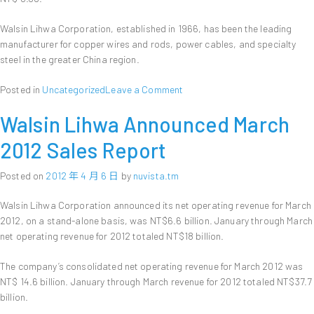
Walsin Lihwa Corporation, established in 1966, has been the leading
manufacturer for copper wires and rods, power cables, and specialty
steel in the greater China region.
on
Posted in
Uncategorized
Leave a Comment
Walsin
Walsin Lihwa Announced March
Lihwa
Announces
2012 Sales Report
First
Quarter
Posted on
2012 年 4 月 6 日
by
nuvista.tm
Financial
Results
Walsin Lihwa Corporation announced its net operating revenue for March
2012, on a stand-alone basis, was NT$6.6 billion. January through March
net operating revenue for 2012 totaled NT$18 billion.
The company’s consolidated net operating revenue for March 2012 was
NT$ 14.6 billion. January through March revenue for 2012 totaled NT$37.7
billion.