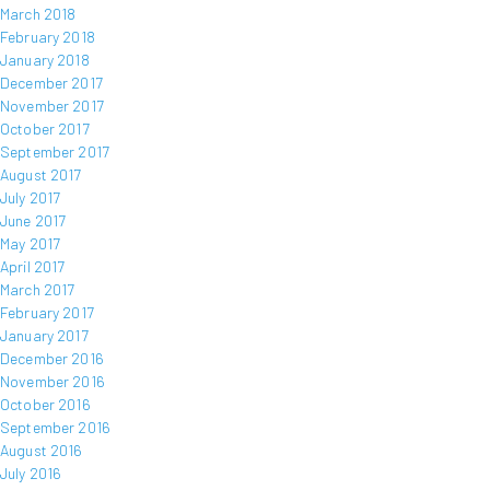
March 2018
February 2018
January 2018
December 2017
November 2017
October 2017
September 2017
August 2017
July 2017
June 2017
May 2017
April 2017
March 2017
February 2017
January 2017
December 2016
November 2016
October 2016
September 2016
August 2016
July 2016