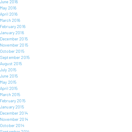
June 2016
May 2016
April 2016
March 2016
February 2016
January 2016
December 2015
November 2015
October 2015
September 2015
August 2015
July 2015
June 2015
May 2015
April 2015
March 2015
February 2015
January 2015
December 2014
November 2014
October 2014
September 2014