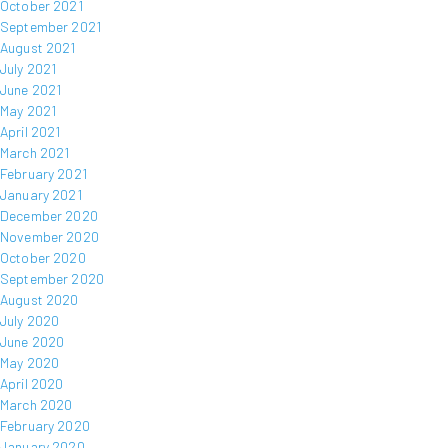
October 2021
September 2021
August 2021
July 2021
June 2021
May 2021
April 2021
March 2021
February 2021
January 2021
December 2020
November 2020
October 2020
September 2020
August 2020
July 2020
June 2020
May 2020
April 2020
March 2020
February 2020
January 2020