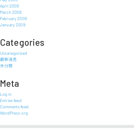
April 2009
March 2009
February 2009
January 2009
Categories
Uncategorized
最新消息
未分類
Meta
Log in
Entries feed
Comments feed
WordPress.org