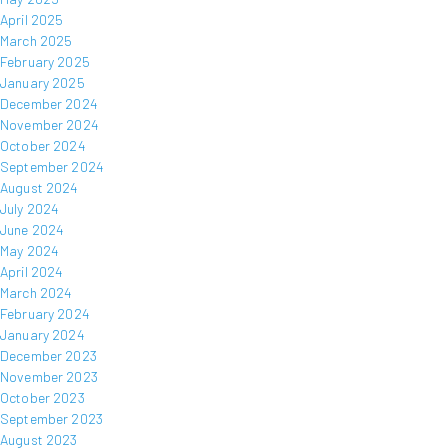
April 2025
March 2025
February 2025
January 2025
December 2024
November 2024
October 2024
September 2024
August 2024
July 2024
June 2024
May 2024
April 2024
March 2024
February 2024
January 2024
December 2023
November 2023
October 2023
September 2023
August 2023