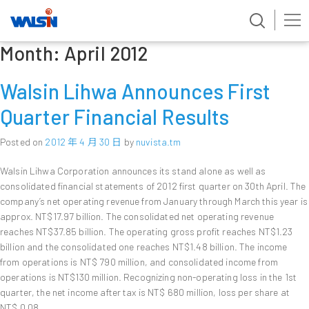
Month:
April 2012
Skip
to
content
Walsin Lihwa Announces First
Quarter Financial Results
Posted on
2012 年 4 月 30 日
by
nuvista.tm
Walsin Lihwa Corporation announces its stand alone as well as
consolidated financial statements of 2012 first quarter on 30th April. The
company’s net operating revenue from January through March this year is
approx. NT$17.97 billion. The consolidated net operating revenue
reaches NT$37.85 billion. The operating gross profit reaches NT$1.23
billion and the consolidated one reaches NT$1.48 billion. The income
from operations is NT$ 790 million, and consolidated income from
operations is NT$130 million. Recognizing non-operating loss in the 1st
quarter, the net income after tax is NT$ 680 million, loss per share at
NT$ 0.08.