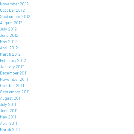
November 2012
October 2012
September 2012
August 2012
July 2012
June 2012
May 2012
April 2012
March 2012
February 2012
January 2012
December 2011
November 2011
October 2011
September 2011
August 2011
July 2011
June 2011
May 2011
April 2011
March 2011