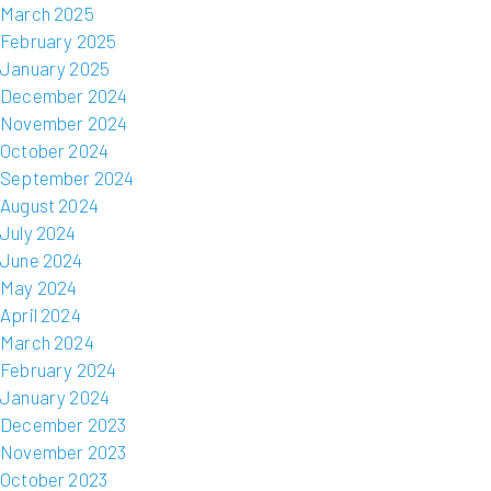
March 2025
February 2025
January 2025
December 2024
November 2024
October 2024
September 2024
August 2024
July 2024
June 2024
May 2024
April 2024
March 2024
February 2024
January 2024
December 2023
November 2023
October 2023