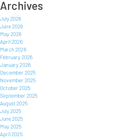
Archives
July 2026
June 2026
May 2026
April 2026
March 2026
February 2026
January 2026
December 2025
November 2025
October 2025
September 2025
August 2025
July 2025
June 2025
May 2025
April 2025