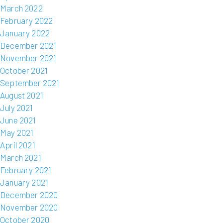
March 2022
February 2022
January 2022
December 2021
November 2021
October 2021
September 2021
August 2021
July 2021
June 2021
May 2021
April 2021
March 2021
February 2021
January 2021
December 2020
November 2020
October 2020