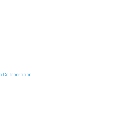
 Collaboration