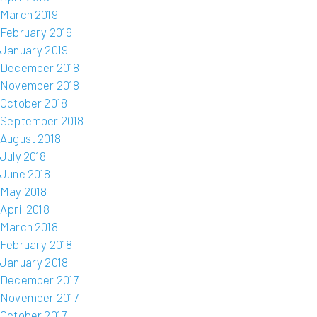
March 2019
February 2019
January 2019
December 2018
November 2018
October 2018
September 2018
August 2018
July 2018
June 2018
May 2018
April 2018
March 2018
February 2018
January 2018
December 2017
November 2017
October 2017