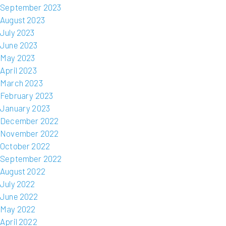
September 2023
August 2023
July 2023
June 2023
May 2023
April 2023
March 2023
February 2023
January 2023
December 2022
November 2022
October 2022
September 2022
August 2022
July 2022
June 2022
May 2022
April 2022