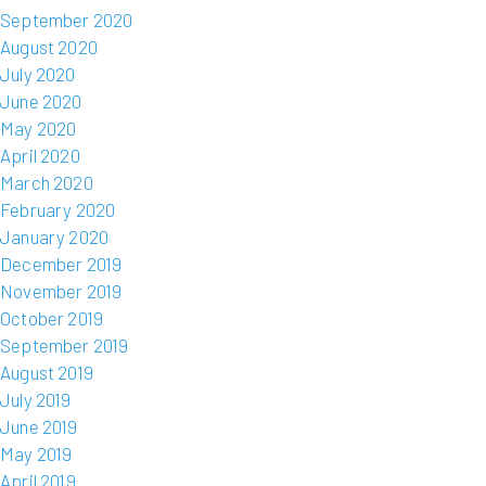
September 2020
August 2020
July 2020
June 2020
May 2020
April 2020
March 2020
February 2020
January 2020
December 2019
November 2019
October 2019
September 2019
August 2019
July 2019
June 2019
May 2019
April 2019