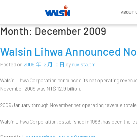
ABOUT 
Month:
December 2009
Skip
About Us
Our Business
Investors
Become one of us
Compa
Wire 
Corpo
Life w
Gover
to
Established in 1966, Walsin Lihwa
With strong commitment to basic
Ongoing growth has developed Walsin
The future of every employee is also
Vision 
Power 
Compen
content
Walsin Lihwa Announced No
dedicates itself to the development of
material R&D and relevant technology
Lihwa into a consortium with more
the future of Walsin Lihwa. Welcome
Overvi
Benefit
Compan
Commun
wire and cable, stainless steel,
applications; Walsin Lihwa has a solid
than 50,000 employees and a total
to the big family of Walsin Lihwa,
Cable
Board o
Work E
Salute
commodity resources, real estate,
foundation in the power cable and
asset value of more than US$10
where we can create each other an
Posted on
2009 年 12 月 10 日
by
nuvista.tm
Industr
Functi
Employe
and renewable energies. As a leader in
wire, stainless steel, resources,
billion. Understanding Walsin Lihwa’s
unlimited future.
Milesto
Commi
the wire and cable and the stainless
commerce and real estate as well as
business strategy can help optimize
Copper
Commun
Walsin Lihwa Corporation announced its net operating revenue
Executi
steel industry in the Greater China
renewable energies industries; and is
your return on investment.
Major I
LEARN MORE
November 2009 was NT$ 12.9 billion.
region, the company has also
expanding into the manufacturing
Subsidi
Policie
expanded itself into a multinational
service industry and hopes to become
LEARN MORE
Human 
Interna
conglomerate with hi-tech and energy
a paradigm of management
2009 January through November net operating revenue totaled N
Risk M
investments.
excellence.
Walsin Lihwa Corporation, established in 1966, has been the le
LEARN MORE
LEARN MORE
on