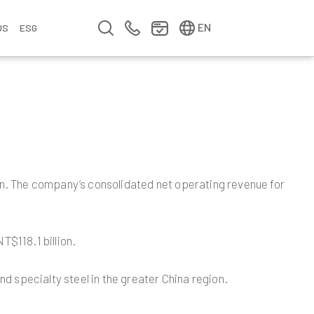
简中
繁中
EN
US
ESG
s
&
fo
n
ement
erence
y
Company Video
Company Profile
Annual Report
Meet us at Walsin Lihwa
n. The company’s consolidated net operating revenue for
$118.1 billion.
d specialty steel in the greater China region.