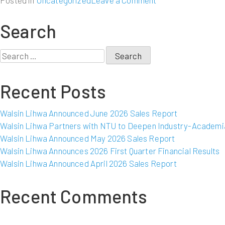
Posted in
Uncategorized
Leave a Comment
Walsin
Lihwa
Search
Announced
November
Search
2009
for:
Sales
Recent Posts
Report
Walsin Lihwa Announced June 2026 Sales Report
Walsin Lihwa Partners with NTU to Deepen Industry-Academia
Walsin Lihwa Announced May 2026 Sales Report
Walsin Lihwa Announces 2026 First Quarter Financial Results
Walsin Lihwa Announced April 2026 Sales Report
Recent Comments