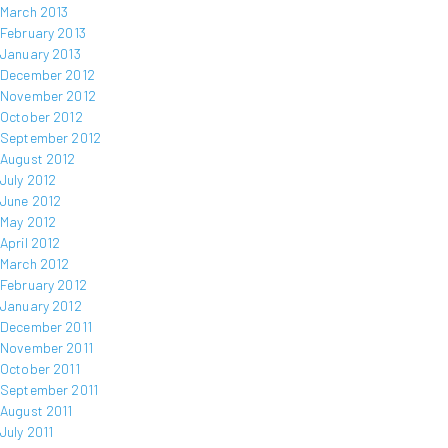
March 2013
February 2013
January 2013
December 2012
November 2012
October 2012
September 2012
August 2012
July 2012
June 2012
May 2012
April 2012
March 2012
February 2012
January 2012
December 2011
November 2011
October 2011
September 2011
August 2011
July 2011