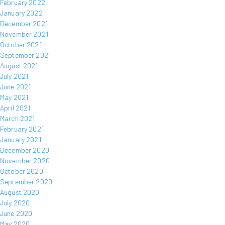
February 2022
January 2022
December 2021
November 2021
October 2021
September 2021
August 2021
July 2021
June 2021
May 2021
April 2021
March 2021
February 2021
January 2021
December 2020
November 2020
October 2020
September 2020
August 2020
July 2020
June 2020
May 2020