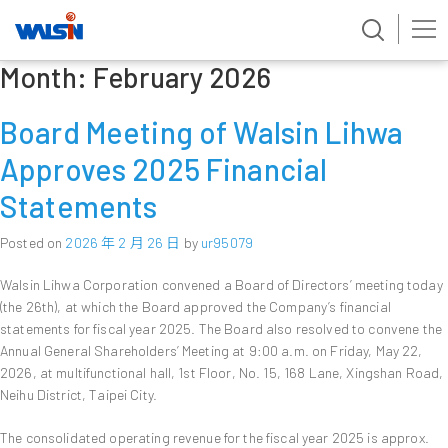
Month:
February 2026
Skip
to
content
Board Meeting of Walsin Lihwa
Approves 2025 Financial
Statements
Posted on
2026 年 2 月 26 日
by
ur95079
Walsin Lihwa Corporation convened a Board of Directors’ meeting today
(the 26th), at which the Board approved the Company’s financial
statements for fiscal year 2025. The Board also resolved to convene the
Annual General Shareholders’ Meeting at 9:00 a.m. on Friday, May 22,
2026, at multifunctional hall, 1st Floor, No. 15, 168 Lane, Xingshan Road,
Neihu District, Taipei City.
The consolidated operating revenue for the fiscal year 2025 is approx.