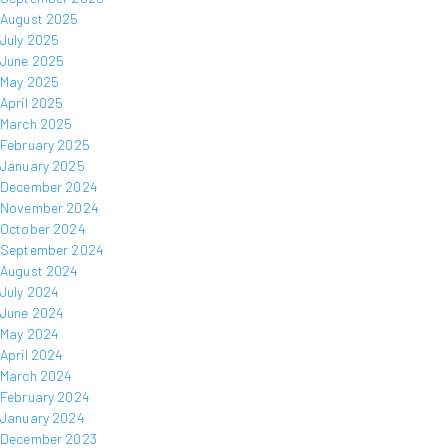
August 2025
July 2025
June 2025
May 2025
April 2025
March 2025
February 2025
January 2025
December 2024
November 2024
October 2024
September 2024
August 2024
July 2024
June 2024
May 2024
April 2024
March 2024
February 2024
January 2024
December 2023