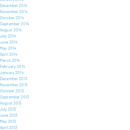
December 2014
November 2014
October 2014
September 2014
August 2014
July 2014
June 2014
May 2014
April 2014
March 2014
February 2014
January 2014
December 2013
November 2013
October 2013
September 2013
August 2013
July 2013
June 2013
May 2013
April 2013