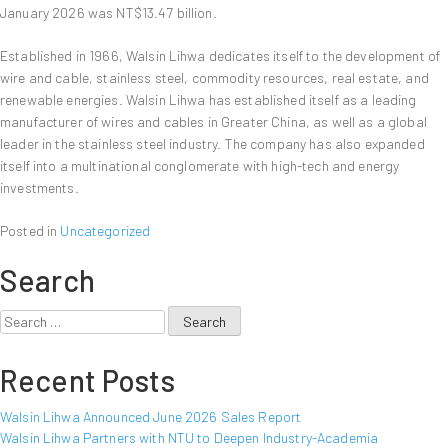
January 2026 was NT$13.47 billion.
Established in 1966, Walsin Lihwa dedicates itself to the development of
wire and cable, stainless steel, commodity resources, real estate, and
renewable energies. Walsin Lihwa has established itself as a leading
manufacturer of wires and cables in Greater China, as well as a global
leader in the stainless steel industry. The company has also expanded
itself into a multinational conglomerate with high-tech and energy
investments.
Posted in
Uncategorized
Search
Search
for:
Recent Posts
Walsin Lihwa Announced June 2026 Sales Report
Walsin Lihwa Partners with NTU to Deepen Industry-Academia