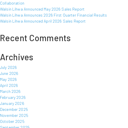
Collaboration
Walsin Lihwa Announced May 2026 Sales Report
Walsin Lihwa Announces 2026 First Quarter Financial Results
Walsin Lihwa Announced April 2026 Sales Report
Recent Comments
Archives
July 2026
June 2026
May 2026
April 2026
March 2026
February 2026
January 2026
December 2025
November 2025
October 2025
September 2025