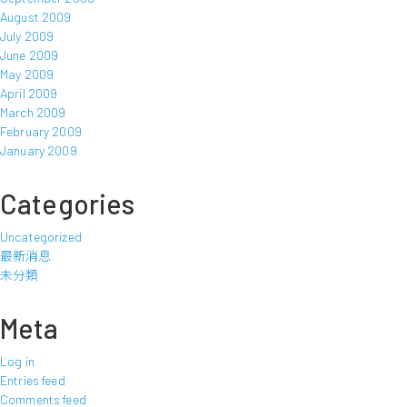
August 2009
July 2009
June 2009
May 2009
April 2009
March 2009
February 2009
January 2009
Categories
Uncategorized
最新消息
未分類
Meta
Log in
Entries feed
Comments feed