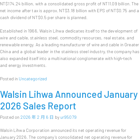
NT$174.24 billion, with a consolidated gross profit of NT11.09 billion. The
net income after tax is approx. NT$3.18 billion with EPS of NT$0.75 and a
cash dividend of NT$0.5 per share is planned.
Established in 1966, Walsin Lihwa dedicates itself to the development of
wire and cable, stainless steel, commodity resources, real estate, and
renewable energy. As a leading manufacturer of wire and cable in Greater
China and a global leader in the stainless steel industry, the company has
also expanded itself into a multinational conglomerate with high-tech
and energy investments.
Posted in
Uncategorized
Walsin Lihwa Announced January
2026 Sales Report
Posted on
2026 年 2 月 6 日
by
ur95079
Walsin Lihwa Corporation announced its net operating revenue for
January 2026. The company’s consolidated net operating revenue for