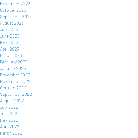
November 2023
October 2023
September 2023
August 2023
July 2023
June 2023
May 2023
April 2023
March 2023
February 2023
January 2023
December 2022
November 2022
October 2022
September 2022
August 2022
July 2022
June 2022
May 2022
April 2022
March 2022