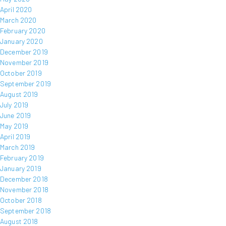
April 2020
March 2020
February 2020
January 2020
December 2019
November 2019
October 2019
September 2019
August 2019
July 2019
June 2019
May 2019
April 2019
March 2019
February 2019
January 2019
December 2018
November 2018
October 2018
September 2018
August 2018