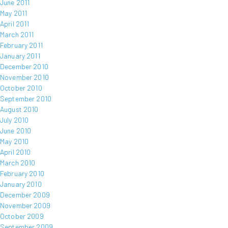
June 2011
May 2011
April 2011
March 2011
February 2011
January 2011
December 2010
November 2010
October 2010
September 2010
August 2010
July 2010
June 2010
May 2010
April 2010
March 2010
February 2010
January 2010
December 2009
November 2009
October 2009
September 2009