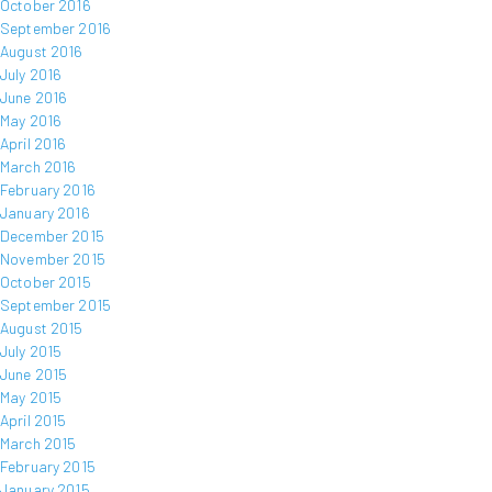
October 2016
September 2016
August 2016
July 2016
June 2016
May 2016
April 2016
March 2016
February 2016
January 2016
December 2015
November 2015
October 2015
September 2015
August 2015
July 2015
June 2015
May 2015
April 2015
March 2015
February 2015
January 2015