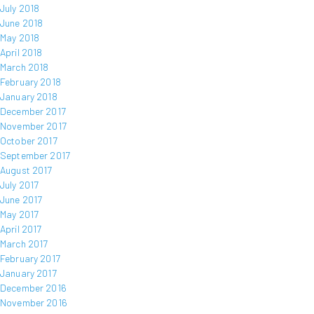
July 2018
June 2018
May 2018
April 2018
March 2018
February 2018
January 2018
December 2017
November 2017
October 2017
September 2017
August 2017
July 2017
June 2017
May 2017
April 2017
March 2017
February 2017
January 2017
December 2016
November 2016